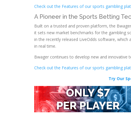
Check out the Features of our sports gambling pla
A Pioneer in the Sports Betting T
Built on a trusted and proven platform, the Bwager
it sets new market benchmarks for the gambling so
in the recently released LiveOdds software, which a
in real time.
Bwager continues to develop new and innovative t
Check out the Features of our sports gambling pla
Try Our Sp