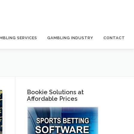
MBLING SERVICES
GAMBLING INDUSTRY
CONTACT
Bookie Solutions at
Affordable Prices