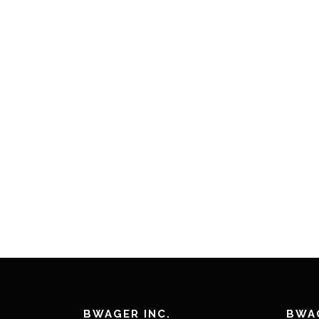
BWAGER INC.
BWAG