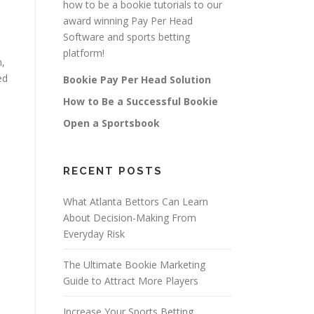
how to be a bookie tutorials to our
award winning Pay Per Head
Software and sports betting
platform!
n,
ed
Bookie Pay Per Head Solution
How to Be a Successful Bookie
Open a Sportsbook
RECENT POSTS
What Atlanta Bettors Can Learn
About Decision-Making From
Everyday Risk
The Ultimate Bookie Marketing
Guide to Attract More Players
Increase Your Sports Betting