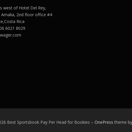
s west of Hotel Del Rey,
o Amalia, 2nd floor office #4
se,Costa Rica
506 6021 8029
bwager.com
026 Best Sportsbook Pay Per Head for Bookies
–
OnePress
theme b