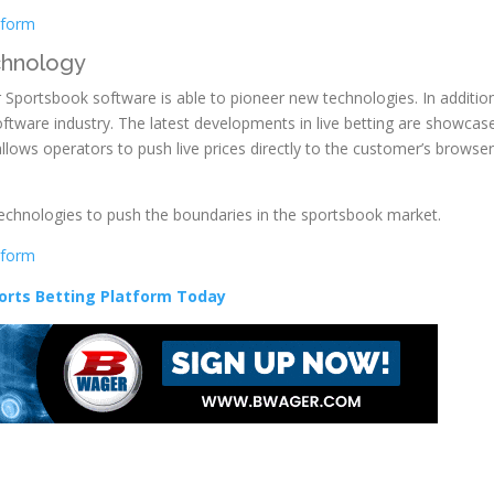
tform
echnology
 Sportsbook software is able to pioneer new technologies. In additio
ftware industry. The latest developments in live betting are showcas
llows operators to push live prices directly to the customer’s browser
echnologies to push the boundaries in the sportsbook market.
tform
orts Betting Platform Today