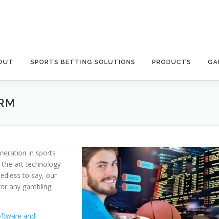
OUT
SPORTS BETTING SOLUTIONS
PRODUCTS
GA
ORM
neration in sports
f-the-art technology
eedless to say, our
for any gambling
oftware and