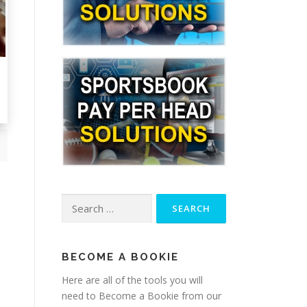
Search
for:
BECOME A BOOKIE
Here are all of the tools you will
need to Become a Bookie from our