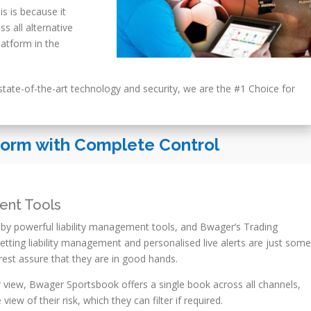
is is because it
s all alternative
latform in the
state-of-the-art technology and security, we are the #1 Choice for
tform with Complete Control
ent Tools
by powerful liability management tools, and Bwager’s Trading
betting liability management and personalised live alerts are just some
rest assure that they are in good hands.
 view, Bwager Sportsbook offers a single book across all channels,
ew of their risk, which they can filter if required.