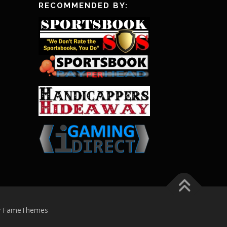
RECOMMENDED BY:
y FameThemes