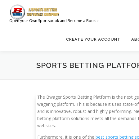
Skip
to
content
Open your Own Sportsbook and Become a Bookie
CREATE YOUR ACCOUNT
AB
SPORTS BETTING PLATF
The Bwager Sports Betting Platform is the next ge
wagering platform. This is because it uses state-o
and is innovative, robust and highly performing. N
betting platform solutions meets all the demands 
websites.
Furthermore, it is one of the
best sports betting s