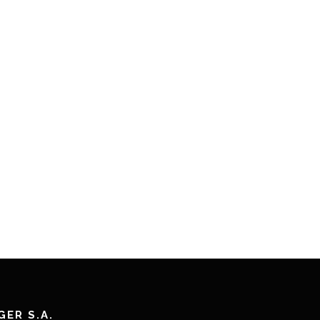
ER S.A.