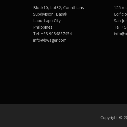
Block10, Lot32, Corinthians
125 mt
Subdivision, Basak
Edifici
Lapu-Lapu City
San Jo
Philippines
Tel: +
Tel: +63 9084857454
info@
info@bwager.com
Copyright © 2