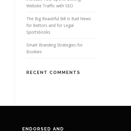
Website Traffic with SEO
The Big Beautiful Bill Is Bad News
for Bettors and for Legal
Sportsbooks
Smart Branding Strategies for
Bookies
RECENT COMMENTS
ENDORSED AND