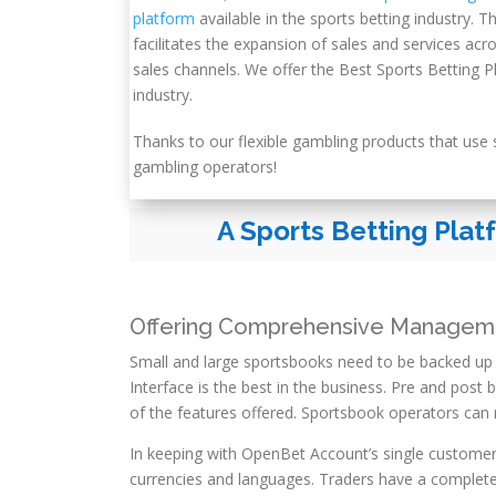
platform
available in the sports betting industry. Th
facilitates the expansion of sales and services acros
sales channels. We offer the Best Sports Betting P
industry.
Thanks to our flexible gambling products that use 
gambling operators!
A Sports Betting Pla
Offering Comprehensive Managem
Small and large sportsbooks need to be backed up 
Interface is the best in the business. Pre and post 
of the features offered. Sportsbook operators can 
In keeping with OpenBet Account’s single customer
currencies and languages. Traders have a complete vi