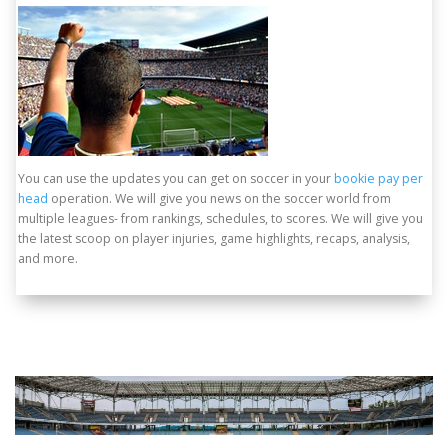
You can use the updates you can get on soccer in your
bookie pay per
head
operation. We will give you news on the soccer world from
multiple leagues- from rankings, schedules, to scores. We will give you
the latest scoop on player injuries, game highlights, recaps, analysis,
and more.