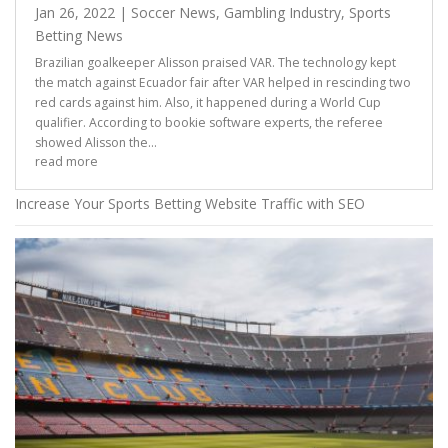
Jan 26, 2022
|
Soccer News
,
Gambling Industry
,
Sports
Betting News
RECENT POSTS
Brazilian goalkeeper Alisson praised VAR. The technology kept
the match against Ecuador fair after VAR helped in rescinding two
What Atlanta Bettors Can Learn About Decision-Making From
red cards against him. Also, it happened during a World Cup
Everyday Risk
qualifier. According to bookie software experts, the referee
showed Alisson the...
The Ultimate Bookie Marketing Guide to Attract More Players
read more
Increase Your Sports Betting Website Traffic with SEO
The Big Beautiful Bill Is Bad News for Bettors and for Legal
Sportsbooks
Smart Branding Strategies for Bookies
RECENT COMMENTS