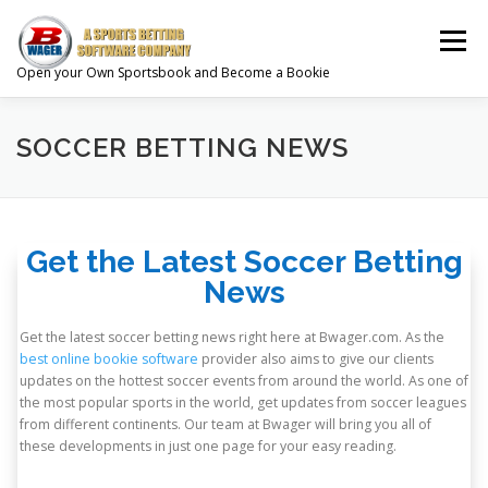
Skip
to
Menu
content
Open your Own Sportsbook and Become a Bookie
CREATE YOUR ACCOUNT
ABOUT
SOCCER BETTING NEWS
SPORTS BETTING SOLUTIONS
PRODUCTS
Get the Latest Soccer Betting
News
GAMBLING SERVICES
GAMBLING INDUSTRY
Get the latest soccer betting news right here at Bwager.com. As the
best online bookie software
provider also aims to give our clients
updates on the hottest soccer events from around the world. As one of
CONTACT
the most popular sports in the world, get updates from soccer leagues
from different continents. Our team at Bwager will bring you all of
these developments in just one page for your easy reading.