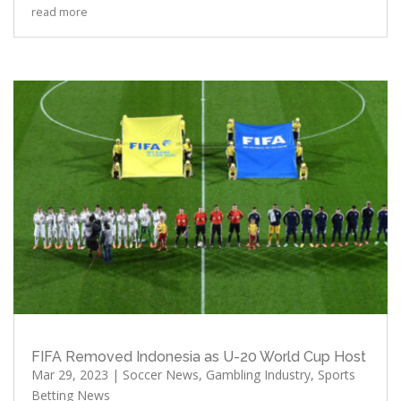
read more
FIFA Removed Indonesia as U-20 World Cup Host
Mar 29, 2023
|
Soccer News
,
Gambling Industry
,
Sports
Betting News