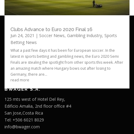
Clubs Advance to Euro 2020 Final 16
Jun 24, 2021
|
Soccer News
,
Gambling Industry
,
Sports
BWAGER INC.
Betting News
Block10, Lot32, Corinthians Subdivision, Basak
What a past few days it has been for European soccer. In the
Lapu-Lapu City
latest in sports betting and gambling news, the Euro 2020 Semi
Philippines
Finals are stealing the spotlight from other sports this week. After
Tel: +63 9084857454
an amazing match where Hungary bows out after losing to
info@bwager.com
Germany, there are...
read more
BWAGER S.A.
125 mts west of Hotel Del Rey,
Edificio Amalia, 2nd floor office #4
San Jose,Costa Rica
Tel: +506 6021 8029
info@bwager.com