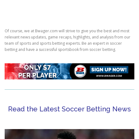
Of course, we at Bwager.com will strive to give you the best and most
relevant news updates, game recaps, highlights, and analysis from our
team of sports and sports betting experts. Be an expert in soccer
betting and have a successful sportsbook from soccer betting.
Read the Latest Soccer Betting News