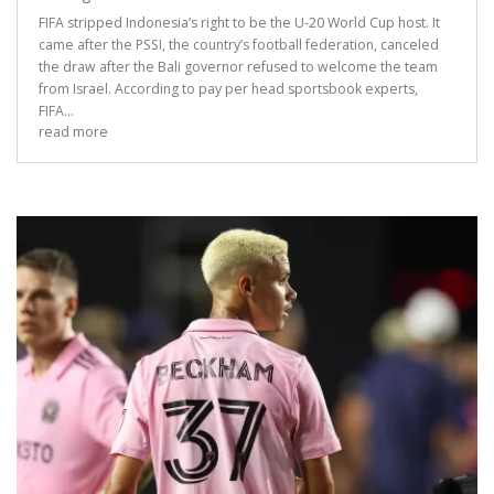
FIFA stripped Indonesia’s right to be the U-20 World Cup host. It
came after the PSSI, the country’s football federation, canceled
the draw after the Bali governor refused to welcome the team
from Israel. According to pay per head sportsbook experts,
FIFA...
read more