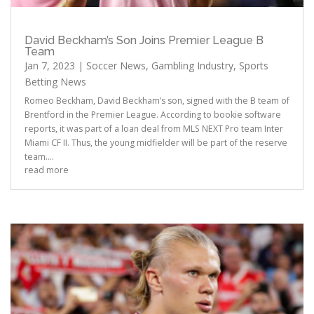
David Beckham’s Son Joins Premier League B
Team
Jan 7, 2023
|
Soccer News
,
Gambling Industry
,
Sports
Betting News
Romeo Beckham, David Beckham’s son, signed with the B team of
Brentford in the Premier League. According to bookie software
reports, it was part of a loan deal from MLS NEXT Pro team Inter
Miami CF II. Thus, the young midfielder will be part of the reserve
team....
read more