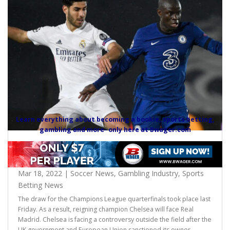
Learn everything about becoming a bookie, sports betting,
gambling and more- only here at Bwager.com
Reigning Champion Chelsea Will Face Real Madrid
in Quarterfinals
Mar 18, 2022
|
Soccer News
,
Gambling Industry
,
Sports
Betting News
The draw for the Champions League quarterfinals took place last
Friday. As a result, reigning champion Chelsea will face Real
Madrid. Chelsea is facing a controversy outside the field after the
UK government and European Union sanctioned its owner,