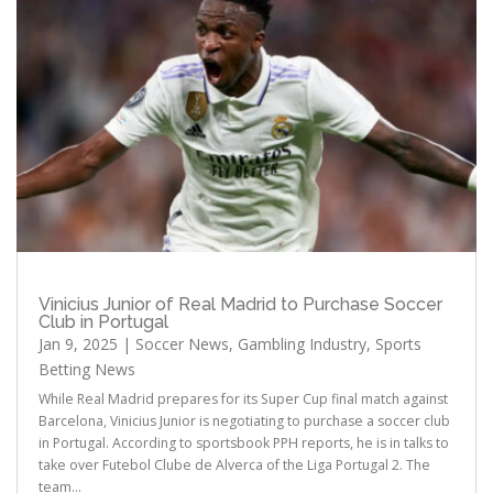
Vinicius Junior of Real Madrid to Purchase Soccer
Club in Portugal
Jan 9, 2025
|
Soccer News
,
Gambling Industry
,
Sports
Betting News
While Real Madrid prepares for its Super Cup final match against
Barcelona, Vinicius Junior is negotiating to purchase a soccer club
in Portugal. According to sportsbook PPH reports, he is in talks to
take over Futebol Clube de Alverca of the Liga Portugal 2. The
team...