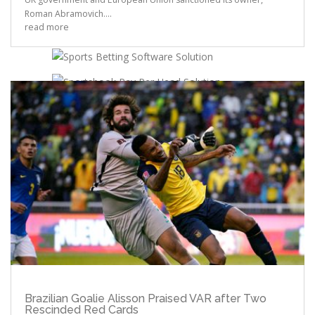
Roman Abramovich....
read more
Bookie Solutions at Affordable Prices
Search
for:
BECOME A BOOKIE
Here are all of the tools you will need to Become a Bookie from our
how to be a bookie tutorials to our award winning Pay Per Head
Software and sports betting platform!
Bookie Pay Per Head Solution
How to Be a Successful Bookie
Brazilian Goalie Alisson Praised VAR after Two
Open a Sportsbook
Rescinded Red Cards