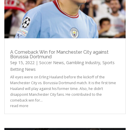
A Comeback Win for Manchester City against
Borussia Dortmund
Sep 15, 2022
|
Soccer News
,
Gambling Industry
,
Sports
Betting News
All eyes were on Erling Haaland before the kickoff of the
Manchester City vs. Borussia Dortmund match. It is the first time
Haaland will play against his former time. Also, he didn’t
disappoint Manchester City fans. He contributed to the
comeback win for...
read more