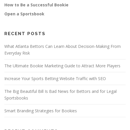
How to Be a Successful Bookie
Open a Sportsbook
RECENT POSTS
What Atlanta Bettors Can Learn About Decision-Making From
Everyday Risk
The Ultimate Bookie Marketing Guide to Attract More Players
Increase Your Sports Betting Website Traffic with SEO
The Big Beautiful Bill Is Bad News for Bettors and for Legal
Sportsbooks
Smart Branding Strategies for Bookies