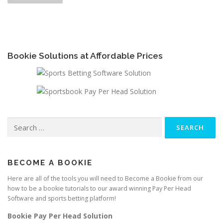
s
t
s
n
Bookie Solutions at Affordable Prices
a
v
i
g
a
Search
t
for:
i
o
n
BECOME A BOOKIE
Here are all of the tools you will need to Become a Bookie from our
how to be a bookie tutorials to our award winning Pay Per Head
Software and sports betting platform!
Bookie Pay Per Head Solution