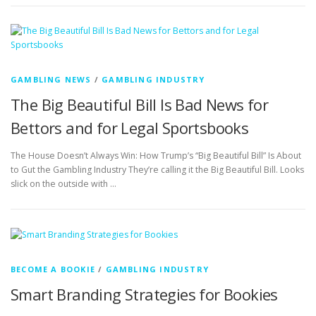
GAMBLING NEWS
/
GAMBLING INDUSTRY
The Big Beautiful Bill Is Bad News for
Bettors and for Legal Sportsbooks
The House Doesn’t Always Win: How Trump’s “Big Beautiful Bill” Is About
to Gut the Gambling Industry They’re calling it the Big Beautiful Bill. Looks
slick on the outside with …
BECOME A BOOKIE
/
GAMBLING INDUSTRY
Smart Branding Strategies for Bookies