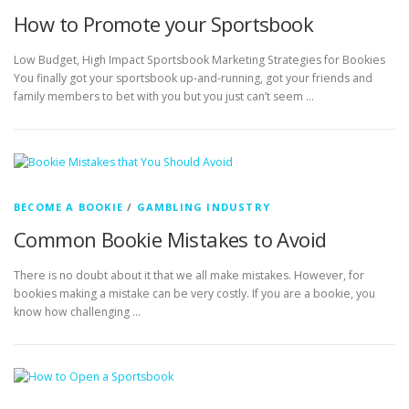
How to Promote your Sportsbook
Low Budget, High Impact Sportsbook Marketing Strategies for Bookies
You finally got your sportsbook up-and-running, got your friends and
family members to bet with you but you just can’t seem …
BECOME A BOOKIE
/
GAMBLING INDUSTRY
Common Bookie Mistakes to Avoid
There is no doubt about it that we all make mistakes. However, for
bookies making a mistake can be very costly. If you are a bookie, you
know how challenging …