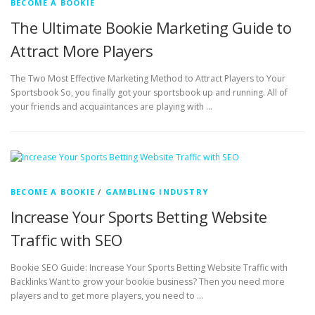
BECOME A BOOKIE
The Ultimate Bookie Marketing Guide to
Attract More Players
The Two Most Effective Marketing Method to Attract Players to Your
Sportsbook So, you finally got your sportsbook up and running. All of
your friends and acquaintances are playing with …
BECOME A BOOKIE
/
GAMBLING INDUSTRY
Increase Your Sports Betting Website
Traffic with SEO
Bookie SEO Guide: Increase Your Sports Betting Website Traffic with
Backlinks Want to grow your bookie business? Then you need more
players and to get more players, you need to …