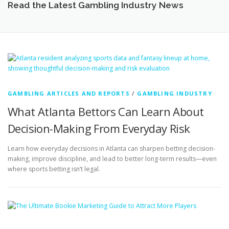
Read the Latest Gambling Industry News
GAMBLING ARTICLES AND REPORTS
/
GAMBLING INDUSTRY
What Atlanta Bettors Can Learn About
Decision-Making From Everyday Risk
Learn how everyday decisions in Atlanta can sharpen betting decision-
making, improve discipline, and lead to better long-term results—even
where sports betting isn’t legal.