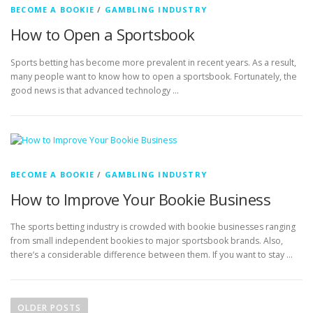
BECOME A BOOKIE
/
GAMBLING INDUSTRY
How to Open a Sportsbook
Sports betting has become more prevalent in recent years. As a result,
many people want to know how to open a sportsbook. Fortunately, the
good news is that advanced technology …
BECOME A BOOKIE
/
GAMBLING INDUSTRY
How to Improve Your Bookie Business
The sports betting industry is crowded with bookie businesses ranging
from small independent bookies to major sportsbook brands. Also,
there’s a considerable difference between them. If you want to stay …
P
o
OLDER POSTS