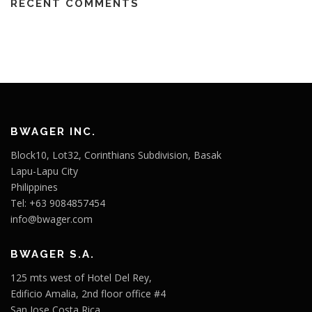
RECENT COMMENTS
BWAGER INC.
Block10, Lot32, Corinthians Subdivision, Basak
Lapu-Lapu City
Philippines
Tel: +63 9084857454
info@bwager.com
BWAGER S.A.
125 mts west of Hotel Del Rey,
Edificio Amalia, 2nd floor office #4
San Jose,Costa Rica