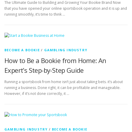
The Ultimate Guide to Building and Growing Your Bookie Brand Now
that you have opened your online sportsbook operation and it is up and
running smoothly, it’s time to think …
BECOME A BOOKIE
/
GAMBLING INDUSTRY
How to Be a Bookie from Home: An
Expert’s Step-by-Step Guide
Running a sportsbook from home isn’t just about taking bets. it’s about
running a business. Done right, it can be profitable and manageable.
However, if it’s not done correctly, it …
GAMBLING INDUSTRY
/
BECOME A BOOKIE