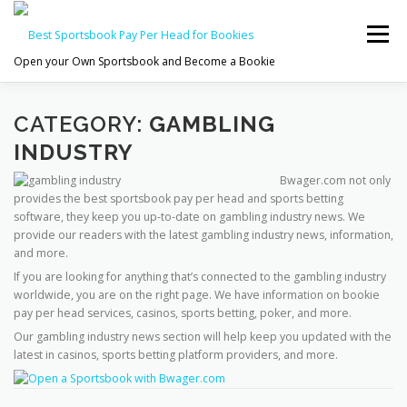
Skip
to
Menu
content
Open your Own Sportsbook and Become a Bookie
CREATE YOUR ACCOUNT
ABOUT
CATEGORY:
GAMBLING
INDUSTRY
Bwager.com not only
SPORTS BETTING SOLUTIONS
PRODUCTS
provides the best sportsbook pay per head and sports betting
software, they keep you up-to-date on gambling industry news. We
provide our readers with the latest gambling industry news, information,
and more.
GAMBLING SERVICES
GAMBLING INDUSTRY
If you are looking for anything that’s connected to the gambling industry
worldwide, you are on the right page. We have information on bookie
pay per head services, casinos, sports betting, poker, and more.
CONTACT
Our gambling industry news section will help keep you updated with the
latest in casinos, sports betting platform providers, and more.