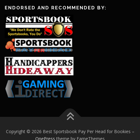
ENDORSED AND RECOMMENDED BY:
Copyright © 2026 Best Sportsbook Pay Per Head for Bookies
–
OnePress
theme by FameThemes