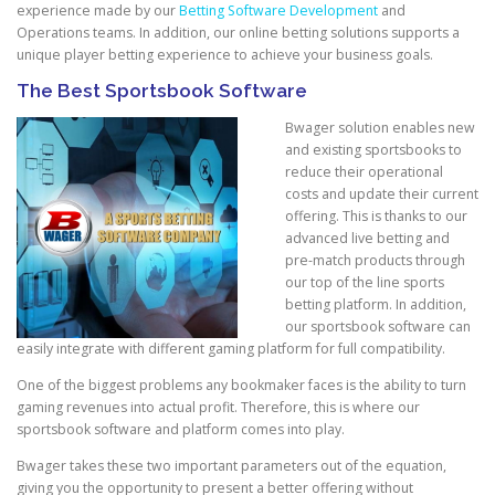
experience made by our
Betting Software Development
and
Operations teams. In addition, our online betting solutions supports a
unique player betting experience to achieve your business goals.
The Best Sportsbook Software
Bwager solution enables new
and existing sportsbooks to
reduce their operational
costs and update their current
offering. This is thanks to our
advanced live betting and
pre-match products through
our top of the line sports
betting platform. In addition,
our sportsbook software can
easily integrate with different gaming platform for full compatibility.
One of the biggest problems any bookmaker faces is the ability to turn
gaming revenues into actual profit. Therefore, this is where our
sportsbook software and platform comes into play.
Bwager takes these two important parameters out of the equation,
giving you the opportunity to present a better offering without