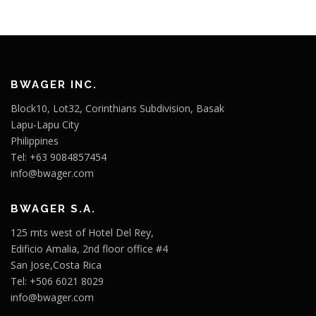
BWAGER INC.
Block10, Lot32, Corinthians Subdivision, Basak
Lapu-Lapu City
Philippines
Tel: +63 9084857454
info@bwager.com
BWAGER S.A.
125 mts west of Hotel Del Rey,
Edificio Amalia, 2nd floor office #4
San Jose,Costa Rica
Tel: +506 6021 8029
info@bwager.com