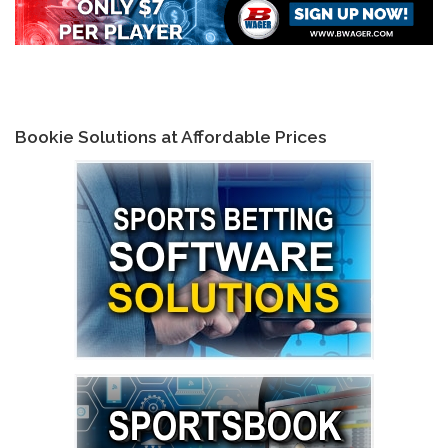
Bookie Solutions at Affordable Prices