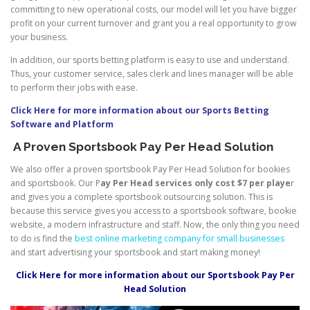
committing to new operational costs, our model will let you have bigger
profit on your current turnover and grant you a real opportunity to grow
your business.
In addition, our sports betting platform is easy to use and understand.
Thus, your customer service, sales clerk and lines manager will be able
to perform their jobs with ease.
Click Here for more information about our Sports Betting
Software and Platform
A Proven Sportsbook Pay Per Head Solution
We also offer a proven sportsbook Pay Per Head Solution for bookies
and sportsbook. Our P
ay Per Head services only cost $7 per playe
r
and gives you a complete sportsbook outsourcing solution. This is
because this service gives you access to a sportsbook software, bookie
website, a modern infrastructure and staff. Now, the only thing you need
to do is find the
best online marketing company for small businesses
and start advertising your sportsbook and start making money!
Click Here for more information about our Sportsbook Pay Per
Head Solution