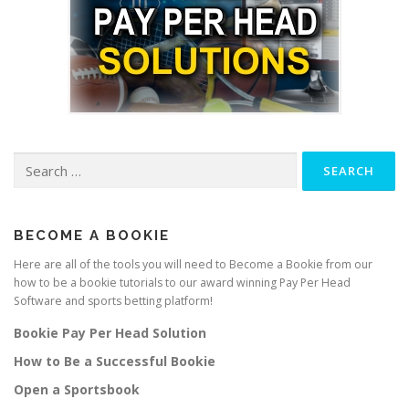
Search
for:
BECOME A BOOKIE
Here are all of the tools you will need to Become a Bookie from our
how to be a bookie tutorials to our award winning Pay Per Head
Software and sports betting platform!
Bookie Pay Per Head Solution
How to Be a Successful Bookie
Open a Sportsbook