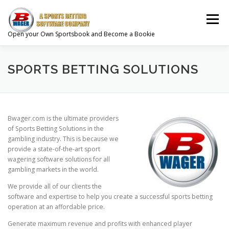
Skip
to
Menu
content
Open your Own Sportsbook and Become a Bookie
CREATE YOUR ACCOUNT
ABOUT
SPORTS BETTING SOLUTIONS
SPORTS BETTING SOLUTIONS
PRODUCTS
Bwager.com is the ultimate providers
of Sports Betting Solutions in the
gambling industry. This is because we
GAMBLING SERVICES
GAMBLING INDUSTRY
provide a state-of-the-art sport
wagering software solutions for all
gambling markets in the world.
CONTACT
We provide all of our clients the
software and expertise to help you create a successful sports betting
operation at an affordable price.
Generate maximum revenue and profits with enhanced player