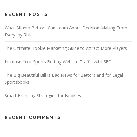
RECENT POSTS
What Atlanta Bettors Can Learn About Decision-Making From
Everyday Risk
The Ultimate Bookie Marketing Guide to Attract More Players
Increase Your Sports Betting Website Traffic with SEO
The Big Beautiful Bill Is Bad News for Bettors and for Legal
Sportsbooks
Smart Branding Strategies for Bookies
RECENT COMMENTS