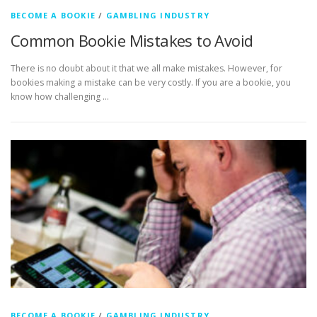
BECOME A BOOKIE
/
GAMBLING INDUSTRY
Common Bookie Mistakes to Avoid
There is no doubt about it that we all make mistakes. However, for
bookies making a mistake can be very costly. If you are a bookie, you
know how challenging …
BECOME A BOOKIE
/
GAMBLING INDUSTRY