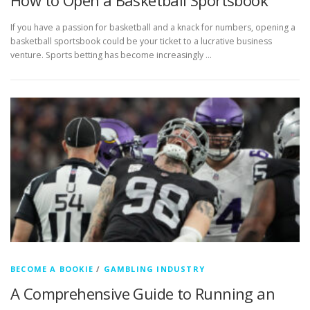
If you have a passion for basketball and a knack for numbers, opening a
basketball sportsbook could be your ticket to a lucrative business
venture. Sports betting has become increasingly …
BECOME A BOOKIE
/
GAMBLING INDUSTRY
A Comprehensive Guide to Running an