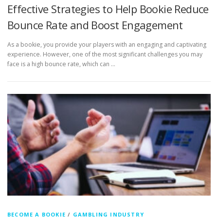
Effective Strategies to Help Bookie Reduce
Bounce Rate and Boost Engagement
As a bookie, you provide your players with an engaging and captivating
experience. However, one of the most significant challenges you may
face is a high bounce rate, which can …
BECOME A BOOKIE
/
GAMBLING INDUSTRY