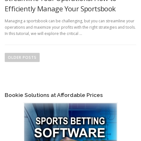
Efficiently Manage Your Sportsbook
Managing a sportsbook can be challenging, but you can streamline your
operations and maximize your profits with the right strategies and tools.
In this tutorial, we will explore the critical …
P
o
OLDER POSTS
s
t
s
n
Bookie Solutions at Affordable Prices
a
v
i
g
a
t