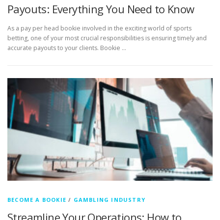
Payouts: Everything You Need to Know
As a pay per head bookie involved in the exciting world of sports
betting, one of your most crucial responsibilities is ensuring timely and
accurate payouts to your clients. Bookie …
BECOME A BOOKIE
/
GAMBLING INDUSTRY
Streamline Your Operations: How to