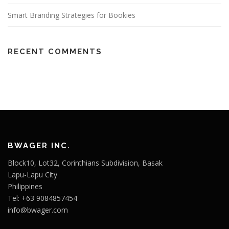
Smart Branding Strategies for Bookies
RECENT COMMENTS
BWAGER INC.
Block10, Lot32, Corinthians Subdivision, Basak
Lapu-Lapu City
Philippines
Tel: +63 9084857454
info@bwager.com