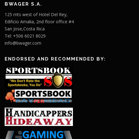
BWAGER S.A.
125 mts west of Hotel Del Rey,
Edificio Amalia, 2nd floor office #4
San Jose,Costa Rica
Tel: +506 6021 8029
info@bwager.com
ENDORSED AND RECOMMENDED BY: