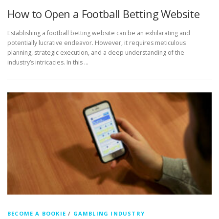
How to Open a Football Betting Website
Establishing a football betting website can be an exhilarating and
potentially lucrative endeavor. However, it requires meticulous
planning, strategic execution, and a deep understanding of the
industry’s intricacies. In this …
BECOME A BOOKIE
/
GAMBLING INDUSTRY