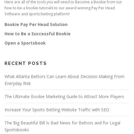
Here are all of the tools you will need to Become a Bookie from our
how to be a bookie tutorials to our award winning Pay Per Head
Software and sports betting platform!
Bookie Pay Per Head Solution
How to Be a Successful Bookie
Open a Sportsbook
RECENT POSTS
What Atlanta Bettors Can Learn About Decision-Making From
Everyday Risk
The Ultimate Bookie Marketing Guide to Attract More Players
Increase Your Sports Betting Website Traffic with SEO
The Big Beautiful Bill Is Bad News for Bettors and for Legal
Sportsbooks