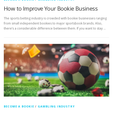
How to Improve Your Bookie Business
The sports betting industry is crowded with bookie businesses ranging
from small independent bookies to major sportsbook brands. Also,
there’s a considerable difference between them. If you want to stay …
BECOME A BOOKIE
/
GAMBLING INDUSTRY