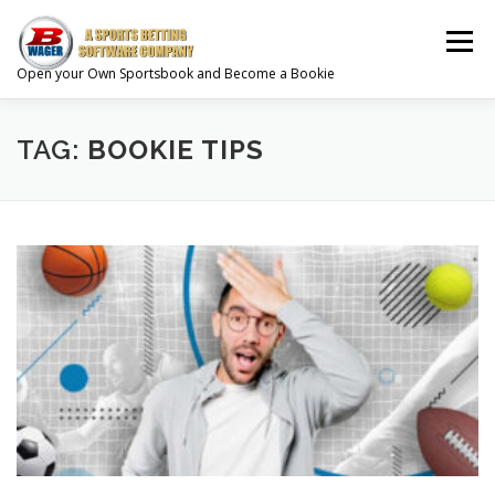
Skip
to
Menu
content
Open your Own Sportsbook and Become a Bookie
CREATE YOUR ACCOUNT
ABOUT
TAG:
BOOKIE TIPS
SPORTS BETTING SOLUTIONS
PRODUCTS
GAMBLING SERVICES
GAMBLING INDUSTRY
CONTACT