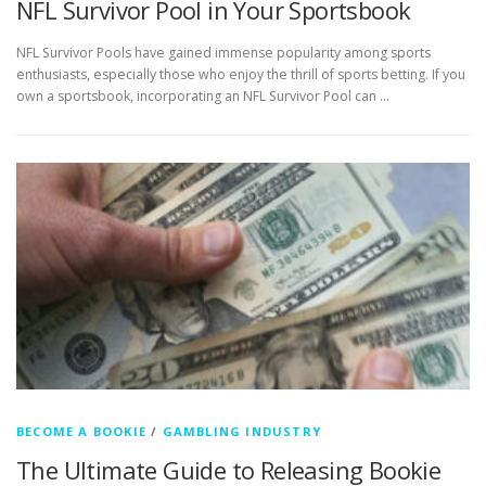
NFL Survivor Pool in Your Sportsbook
NFL Survivor Pools have gained immense popularity among sports
enthusiasts, especially those who enjoy the thrill of sports betting. If you
own a sportsbook, incorporating an NFL Survivor Pool can …
BECOME A BOOKIE
/
GAMBLING INDUSTRY
The Ultimate Guide to Releasing Bookie