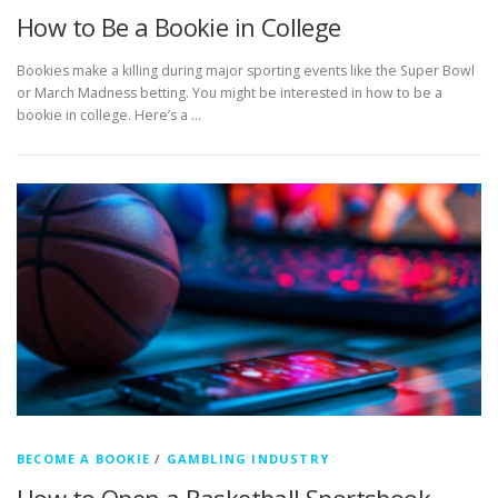
How to Be a Bookie in College
Bookies make a killing during major sporting events like the Super Bowl
or March Madness betting. You might be interested in how to be a
bookie in college. Here’s a …
BECOME A BOOKIE
/
GAMBLING INDUSTRY
How to Open a Basketball Sportsbook