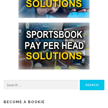
i
o
n
Search
for:
BECOME A BOOKIE