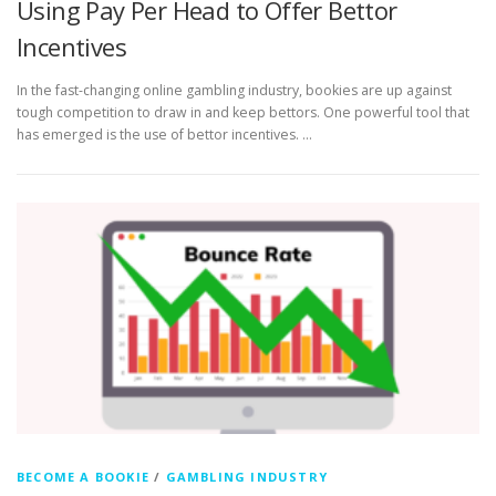
Using Pay Per Head to Offer Bettor
Incentives
In the fast-changing online gambling industry, bookies are up against
tough competition to draw in and keep bettors. One powerful tool that
has emerged is the use of bettor incentives. …
BECOME A BOOKIE
/
GAMBLING INDUSTRY