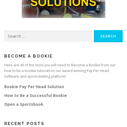
Search
for:
BECOME A BOOKIE
Here are all of the tools you will need to Become a Bookie from our
how to be a bookie tutorials to our award winning Pay Per Head
Software and sports betting platform!
Bookie Pay Per Head Solution
How to Be a Successful Bookie
Open a Sportsbook
RECENT POSTS