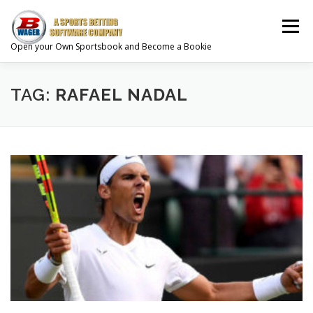
Skip
to
Menu
content
Open your Own Sportsbook and Become a Bookie
CREATE YOUR ACCOUNT
ABOUT
TAG:
RAFAEL NADAL
SPORTS BETTING SOLUTIONS
PRODUCTS
GAMBLING SERVICES
GAMBLING INDUSTRY
CONTACT