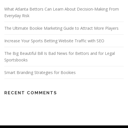
What Atlanta Bettors Can Learn About Decision-Making From
Everyday Risk
The Ultimate Bookie Marketing Guide to Attract More Players
Increase Your Sports Betting Website Traffic with SEO
The Big Beautiful Bill Is Bad News for Bettors and for Legal
Sportsbooks
Smart Branding Strategies for Bookies
RECENT COMMENTS