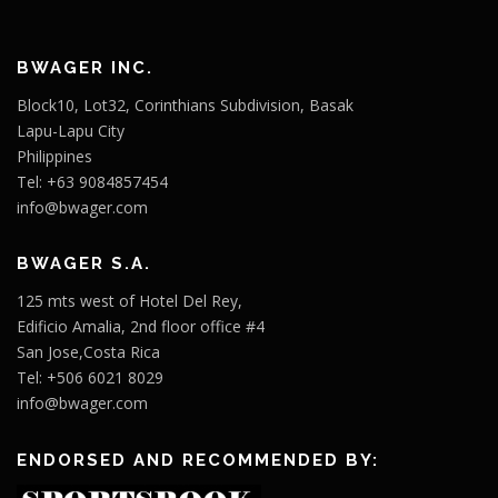
BWAGER INC.
Block10, Lot32, Corinthians Subdivision, Basak
Lapu-Lapu City
Philippines
Tel: +63 9084857454
info@bwager.com
BWAGER S.A.
125 mts west of Hotel Del Rey,
Edificio Amalia, 2nd floor office #4
San Jose,Costa Rica
Tel: +506 6021 8029
info@bwager.com
ENDORSED AND RECOMMENDED BY: