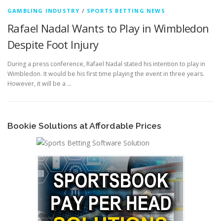
GAMBLING INDUSTRY
/
SPORTS BETTING NEWS
Rafael Nadal Wants to Play in Wimbledon
Despite Foot Injury
During a press conference, Rafael Nadal stated his intention to play in
Wimbledon. It would be his first time playing the event in three years.
However, it will be a …
Bookie Solutions at Affordable Prices