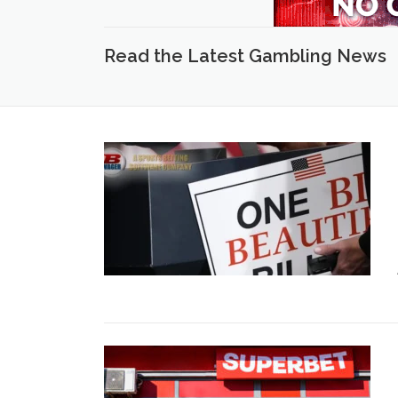
Read the Latest Gambling News