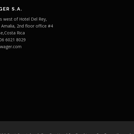
ER S.A.
s west of Hotel Del Rey,
o Amalia, 2nd floor office #4
se,Costa Rica
506 6021 8029
bwager.com