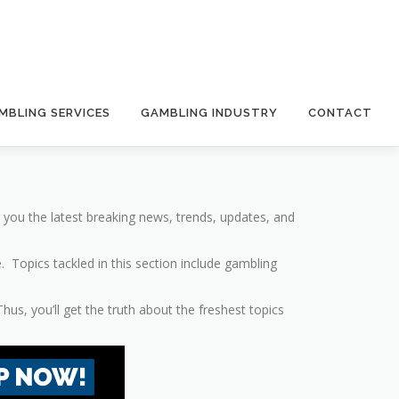
MBLING SERVICES
GAMBLING INDUSTRY
CONTACT
you the latest breaking news, trends, updates, and
re. Topics tackled in this section include gambling
hus, you’ll get the truth about the freshest topics