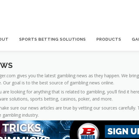
OUT
SPORTS BETTING SOLUTIONS
PRODUCTS
GA
EWS
er.com gives you the latest gambling news as they happen. We bring 
. Our goal is to the best source of gambling news online.
u are looking for anything that is related to gambling, you’ll find it he
ware solutions, sports betting, casinos, poker, and more.
ke sure our news articles are true by vetting our sources carefully. T
e gambling industry.