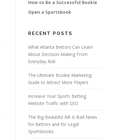
How to Be a Successful Bookie
Open a Sportsbook
RECENT POSTS
What Atlanta Bettors Can Learn
About Decision-Making From
Everyday Risk
The Ultimate Bookie Marketing
Guide to Attract More Players
Increase Your Sports Betting
Website Traffic with SEO
The Big Beautiful Bill Is Bad News
for Bettors and for Legal
S
Sportsbooks