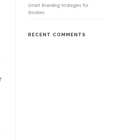
Smart Branding Strategies for
Bookies
RECENT COMMENTS
r