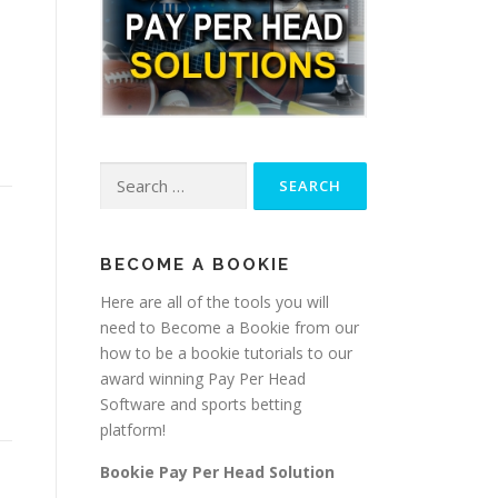
Search
for:
BECOME A BOOKIE
Here are all of the tools you will
need to Become a Bookie from our
how to be a bookie tutorials to our
award winning Pay Per Head
Software and sports betting
platform!
Bookie Pay Per Head Solution