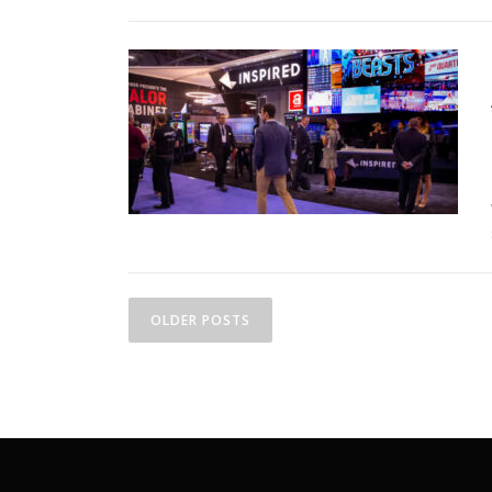
P
OLDER POSTS
o
s
t
s