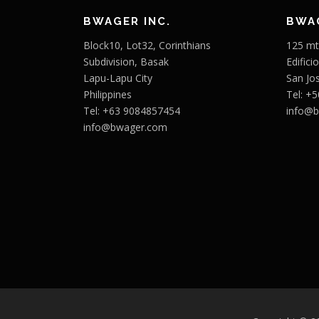
n
BWAGER INC.
BWAG
a
Block10, Lot32, Corinthians
125 mt
v
Subdivision, Basak
Edifici
Lapu-Lapu City
San Jo
i
Philippines
Tel: +
g
Tel: +63 9084857454
info@
info@bwager.com
a
t
i
o
n