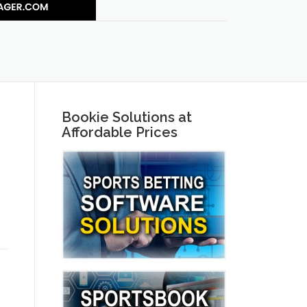
Bookie Solutions at
Affordable Prices