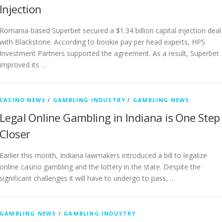
Injection
Romania-based Superbet secured a $1.34 billion capital injection deal
with Blackstone. According to bookie pay per head experts, HPS
Investment Partners supported the agreement. As a result, Superbet
improved its …
CASINO NEWS
/
GAMBLING INDUSTRY
/
GAMBLING NEWS
Legal Online Gambling in Indiana is One Step
Closer
Earlier this month, Indiana lawmakers introduced a bill to legalize
online casino gambling and the lottery in the state. Despite the
significant challenges it will have to undergo to pass, …
GAMBLING NEWS
/
GAMBLING INDUSTRY