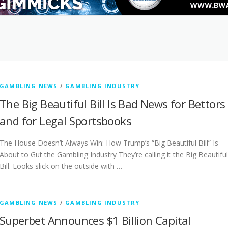
GAMBLING NEWS
/
GAMBLING INDUSTRY
The Big Beautiful Bill Is Bad News for Bettors
and for Legal Sportsbooks
The House Doesn’t Always Win: How Trump’s “Big Beautiful Bill” Is
About to Gut the Gambling Industry They’re calling it the Big Beautiful
Bill. Looks slick on the outside with …
GAMBLING NEWS
/
GAMBLING INDUSTRY
Superbet Announces $1 Billion Capital