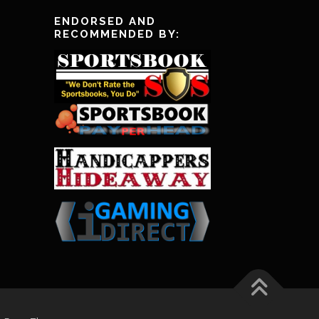
ENDORSED AND
RECOMMENDED BY: