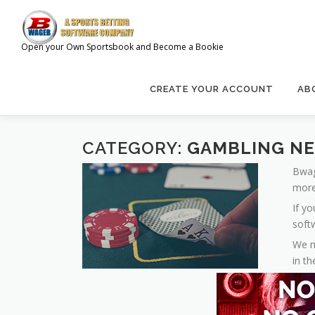
Skip
to
content
Open your Own Sportsbook and Become a Bookie
CREATE YOUR ACCOUNT
AB
CATEGORY:
GAMBLING N
Bwag
more
If yo
soft
We ma
in th