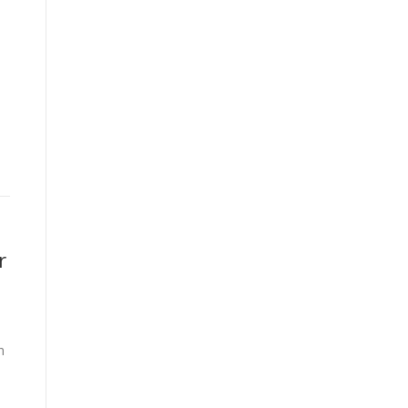
S
r
n