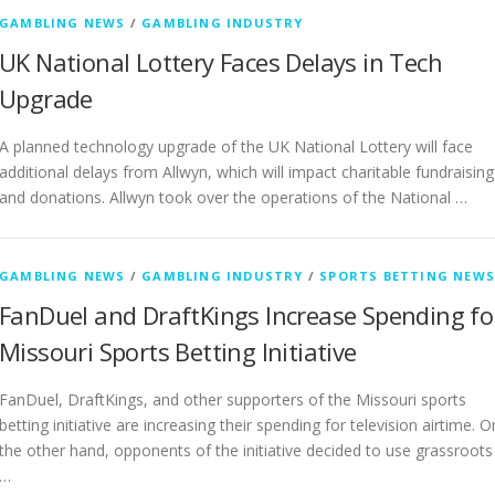
GAMBLING NEWS
/
GAMBLING INDUSTRY
UK National Lottery Faces Delays in Tech
Upgrade
A planned technology upgrade of the UK National Lottery will face
additional delays from Allwyn, which will impact charitable fundraising
and donations. Allwyn took over the operations of the National …
GAMBLING NEWS
/
GAMBLING INDUSTRY
/
SPORTS BETTING NEW
FanDuel and DraftKings Increase Spending fo
Missouri Sports Betting Initiative
FanDuel, DraftKings, and other supporters of the Missouri sports
betting initiative are increasing their spending for television airtime. O
the other hand, opponents of the initiative decided to use grassroots
…