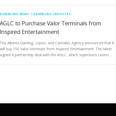
GAMBLING NEWS
/
GAMBLING INDUSTRY
AGLC to Purchase Valor Terminals from
Inspired Entertainment
The Alberta Gaming, Liquor, and Cannabis Agency announced that it
will buy 150 Valor terminals from Inspired Entertainment. The latter
signed a partnership deal with the AGLC, which supervises casino …