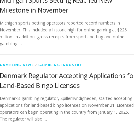
Michigan Sports Betting Reached New
Milestone in November
Michigan sports betting operators reported record numbers in
November. This included a historic high for online gaming at $226
million. In addition, gross receipts from sports betting and online
gambling …
GAMBLING NEWS
/
GAMBLING INDUSTRY
Denmark Regulator Accepting Applications fo
Land-Based Bingo Licenses
Denmark’s gambling regulator, Spillemyndigheden, started accepting
applications for land-based bingo licenses on November 21. Licensed
operators can begin operating in the country from January 1, 2025.
The regulator will also …