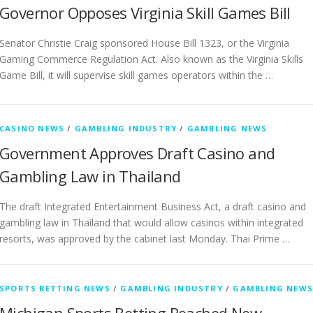
Governor Opposes Virginia Skill Games Bill
Senator Christie Craig sponsored House Bill 1323, or the Virginia
Gaming Commerce Regulation Act. Also known as the Virginia Skills
Game Bill, it will supervise skill games operators within the …
CASINO NEWS
/
GAMBLING INDUSTRY
/
GAMBLING NEWS
Government Approves Draft Casino and
Gambling Law in Thailand
The draft Integrated Entertainment Business Act, a draft casino and
gambling law in Thailand that would allow casinos within integrated
resorts, was approved by the cabinet last Monday. Thai Prime …
SPORTS BETTING NEWS
/
GAMBLING INDUSTRY
/
GAMBLING NEW