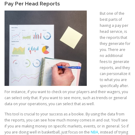
Pay Per Head Reports
But one of the
best parts of
having a pay per
head service, is
the reports that
they generate for
you. There are
no additional
fees to generate
reports, and they
can personalize it
to what you are
specifically after.
For instance, if you want to check on your players and their wagers, you
can select only that. If you want to see more, such as trends or general
data on your operations, you can select that as well.
This tool is crucial to your success as a bookie. By using the data from
the reports, you can see how much money comes in and out. You’ll see
if you are making money on specific markets, events, or in general. So if
you are doing well in basketball, just focus on the
NBA
, instead of trying