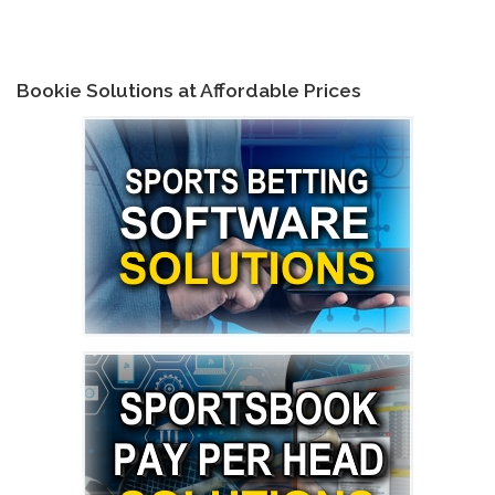
Bookie Solutions at Affordable Prices