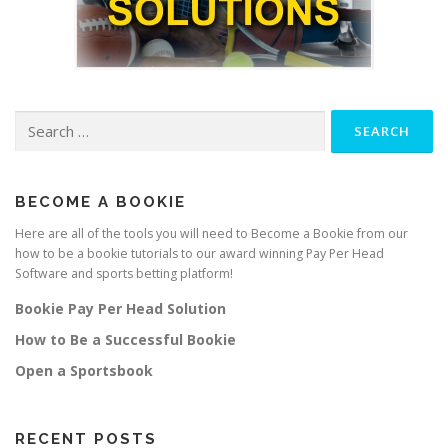
Search
for:
BECOME A BOOKIE
Here are all of the tools you will need to Become a Bookie from our
how to be a bookie tutorials to our award winning Pay Per Head
Software and sports betting platform!
Bookie Pay Per Head Solution
How to Be a Successful Bookie
Open a Sportsbook
RECENT POSTS