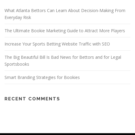
What Atlanta Bettors Can Learn About Decision-Making From
Everyday Risk
The Ultimate Bookie Marketing Guide to Attract More Players
Increase Your Sports Betting Website Traffic with SEO
The Big Beautiful Bill Is Bad News for Bettors and for Legal
Sportsbooks
Smart Branding Strategies for Bookies
RECENT COMMENTS