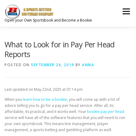
Skip
to
Menu
content
Open your Own Sportsbook and Become a Bookie
CREATE YOUR ACCOUNT
ABOUT
What to Look for in Pay Per Head
Reports
SPORTS BETTING SOLUTIONS
PRODUCTS
POSTED ON
SEPTEMBER 26, 2019
BY
ANNA
GAMBLING SERVICES
GAMBLING INDUSTRY
Last updated on May 22nd, 2025 at 07:14 pm
When you
learn how to be a bookie
, you will come up with a lot of
advice telling you to go for a pay per head service. After all, its
CONTACT
affordable, its practical, and it works well. Your
bookie pay per head
service will have all of the software features that you will need to run
your own sportsbook. This means line management, player
management, a sports betting and gambling platform as well.