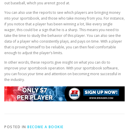
out baseball, which you arenot good at.
You can also use the reports to see which players are bringing money
into your sportsbook, and those who take money from you. For instance,
if you notice that a player has been winning a lot, like every single
wager, this could be a sign that he is a sharp. This means you need to
take the time to study the behavior of this player. You can also see the
data of a player who consistently plays, and pays on time. With a player
that is proving himself to be reliable, you can then feel comfortable
enough to adjust the player’s limits.
In other words, these reports give insight on what you can do to
improve your sportsbook operation. With your sportsbook software,
you can focus your time and attention on becoming more successful in
the industry.
POSTED IN
BECOME A BOOKIE