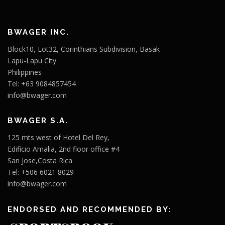
BWAGER INC.
Block10, Lot32, Corinthians Subdivision, Basak
Lapu-Lapu City
Philippines
Tel: +63 9084857454
info@bwager.com
BWAGER S.A.
125 mts west of Hotel Del Rey,
Edificio Amalia, 2nd floor office #4
San Jose,Costa Rica
Tel: +506 6021 8029
info@bwager.com
ENDORSED AND RECOMMENDED BY: