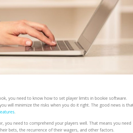
ook, you need to know how to set player limits in bookie software.
u will minimize the risks when you do it right. The good news is tha
features
.
tor, you need to comprehend your players well. That means you need
heir bets, the recurrence of their wagers, and other factors.