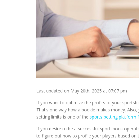
Last updated on May 20th, 2025 at 07:07 pm
If you want to optimize the profits of your sportsb
That’s one way how a bookie makes money. Also, yo
setting limits is one of the
sports betting platform 
If you desire to be a successful sportsbook opera
to figure out how to profile your players based on t