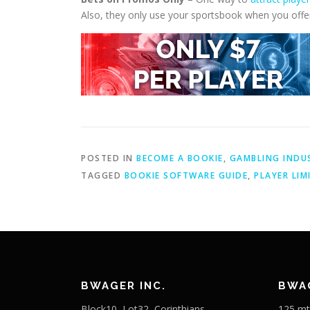
Also, they only use your sportsbook when you offe
POSTED IN
BECOME A BOOKIE
,
GAMBLING INDU
TAGGED
BOOKIE SOFTWARE GUIDE
,
PLAYER LIM
BWAGER INC.
BWAG
Block10, Lot32, Corinthians
125 mt