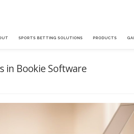
OUT
SPORTS BETTING SOLUTIONS
PRODUCTS
GA
ts in Bookie Software