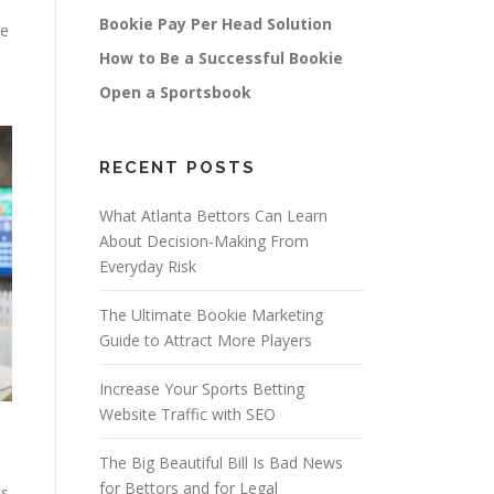
Bookie Pay Per Head Solution
he
How to Be a Successful Bookie
Open a Sportsbook
RECENT POSTS
What Atlanta Bettors Can Learn
About Decision-Making From
Everyday Risk
The Ultimate Bookie Marketing
Guide to Attract More Players
Increase Your Sports Betting
Website Traffic with SEO
The Big Beautiful Bill Is Bad News
for Bettors and for Legal
s.