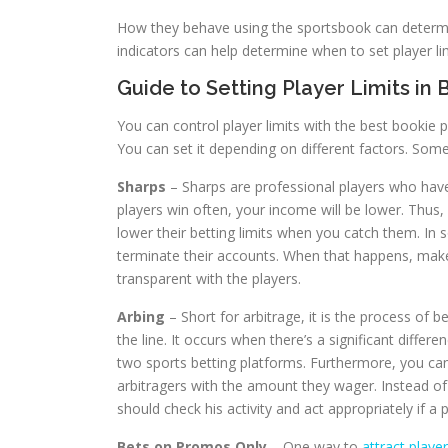
How they behave using the sportsbook can determin
indicators can help determine when to set player li
Guide to Setting Player Limits in
You can control player limits with the best bookie 
You can set it depending on different factors. Some
Sharps
– Sharps are professional players who have 
players win often, your income will be lower. Thus,
lower their betting limits when you catch them. In
terminate their accounts. When that happens, mak
transparent with the players.
Arbing
– Short for arbitrage, it is the process of b
the line. It occurs when there’s a significant diffe
two sports betting platforms. Furthermore, you can
arbitragers with the amount they wager. Instead o
should check his activity and act appropriately if a
Bets on Promos Only
– One way to
attract play