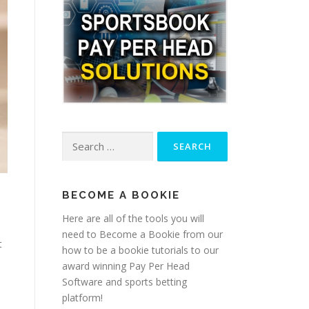
Search
for:
BECOME A BOOKIE
Here are all of the tools you will
need to Become a Bookie from our
t
how to be a bookie tutorials to our
award winning Pay Per Head
Software and sports betting
platform!