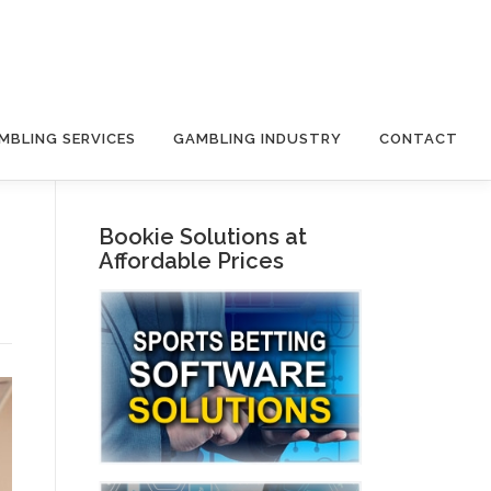
MBLING SERVICES
GAMBLING INDUSTRY
CONTACT
Bookie Solutions at
Affordable Prices