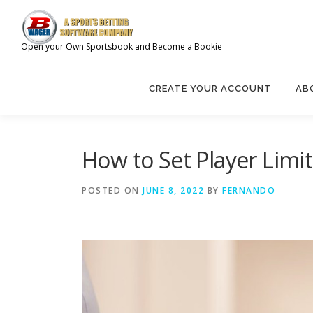
Skip
to
content
Open your Own Sportsbook and Become a Bookie
CREATE YOUR ACCOUNT
AB
How to Set Player Limi
POSTED ON
JUNE 8, 2022
BY
FERNANDO