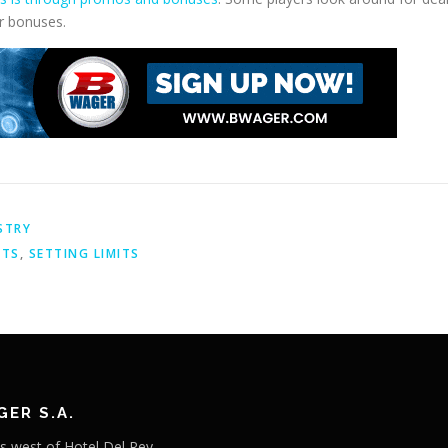
r bonuses.
STRY
ITS
,
SETTING LIMITS
ER S.A.
s west of Hotel Del Rey,