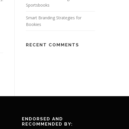
Sportsbooks
Smart Branding Strategies for
Bookies
RECENT COMMENTS
ENDORSED AND
RECOMMENDED BY: