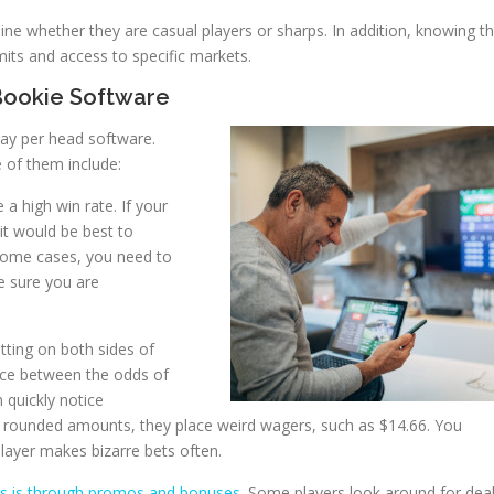
e whether they are casual players or sharps. In addition, knowing t
mits and access to specific markets.
 Bookie Software
pay per head software.
 of them include:
a high win rate. If your
 it would be best to
 some cases, you need to
e sure you are
etting on both sides of
rence between the odds of
 quickly notice
f rounded amounts, they place weird wagers, such as $14.66. You
 player makes bizarre bets often.
ers is through promos and bonuses
. Some players look around for deal