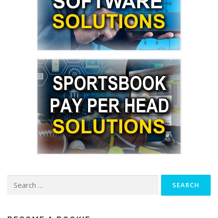
Search
for: