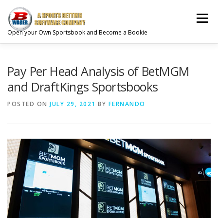
Skip
to
Menu
content
Open your Own Sportsbook and Become a Bookie
CREATE YOUR ACCOUNT
ABOUT
Pay Per Head Analysis of BetMGM
and DraftKings Sportsbooks
SPORTS BETTING SOLUTIONS
PRODUCTS
POSTED ON
JULY 29, 2021
BY
FERNANDO
GAMBLING SERVICES
GAMBLING INDUSTRY
CONTACT