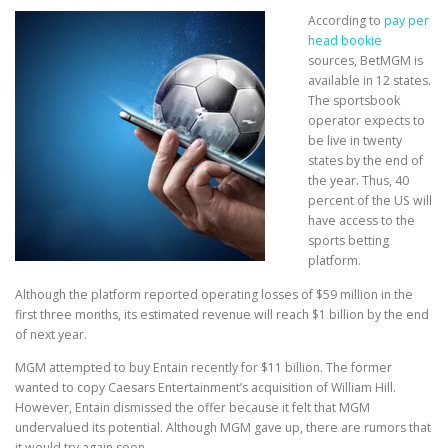
According to
pay per
head bookie
sources, BetMGM is
available in 12 states.
The sportsbook
operator expects to
be live in twenty
states by the end of
the year. Thus, 40
percent of the US will
have access to the
sports betting
platform.
Although the platform reported operating losses of $59 million in the
first three months, its estimated revenue will reach $1 billion by the end
of next year.
MGM attempted to buy Entain recently for $11 billion. The former
wanted to copy Caesars Entertainment’s acquisition of William Hill.
However, Entain dismissed the offer because it felt that MGM
undervalued its potential. Although MGM gave up, there are rumors that
it would try again soon.