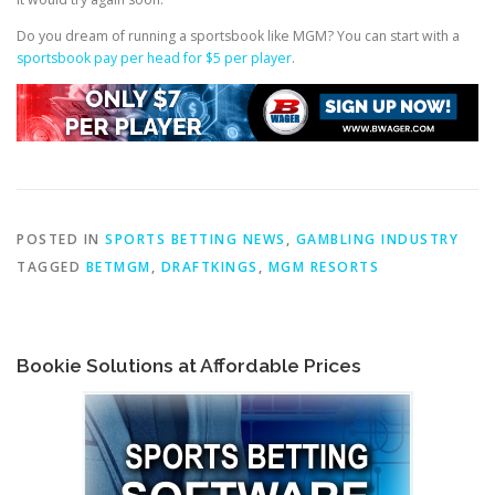
Do you dream of running a sportsbook like MGM? You can start with a
sportsbook pay per head for $5 per player
.
POSTED IN
SPORTS BETTING NEWS
,
GAMBLING INDUSTRY
TAGGED
BETMGM
,
DRAFTKINGS
,
MGM RESORTS
Bookie Solutions at Affordable Prices