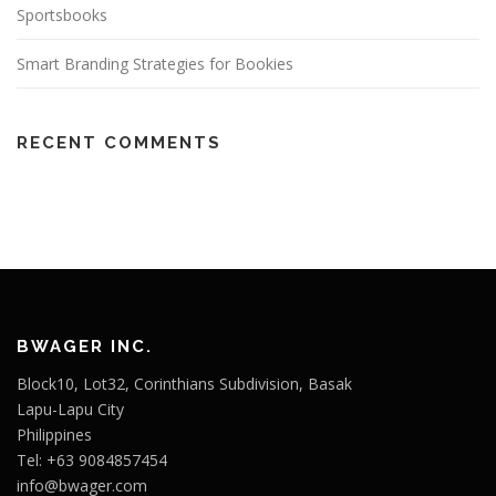
Sportsbooks
Smart Branding Strategies for Bookies
RECENT COMMENTS
BWAGER INC.
Block10, Lot32, Corinthians Subdivision, Basak
Lapu-Lapu City
Philippines
Tel: +63 9084857454
info@bwager.com