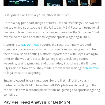
Last updated on February 13th, 2025 at 02:58 pm
Here’s a pay per head analysis of BetMGM and DraftKings. The two are
the top online sportsbooks in the US today. MGM Resorts International
has been developing a sports betting empire after the Supreme Court
overruled the ban on states to legalize sports wagering in 2018.
According to
pay per head
reports, the resort company cobbled
together concurrences with the most significant games groups to be
their official sports betting platform. It partnered with Boyd Gaming to
offer on the web and versatile gaming stages, including sports
wagering, casino gambling, and poker. Also, it purchased the Empire
City Casino in New York. They made a move while waiting for
New York
to legalize sports wagering.
Entain released its earnings result for the first half of the year. It
partnered with MGM to form the BetMGM platform. According to the
report, it is now in second place for online gaming and sports wagering
combined.
Pay Per Head Analysis of BetMGM