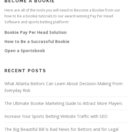
BECOME A BOOKIE
Here are all of the tools you will need to Become a Bookie from our
how to be a bookie tutorials to our award winning Pay Per Head
Software and sports betting platform!
Bookie Pay Per Head Solution
How to Be a Successful Bookie
Open a Sportsbook
RECENT POSTS
What Atlanta Bettors Can Learn About Decision-Making From
Everyday Risk
The Ultimate Bookie Marketing Guide to Attract More Players
Increase Your Sports Betting Website Traffic with SEO
The Big Beautiful Bill Is Bad News for Bettors and for Legal