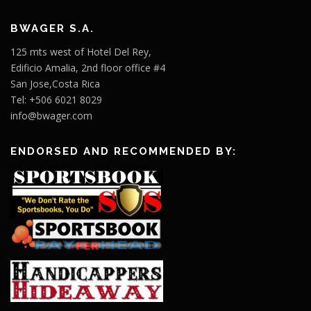
BWAGER S.A.
125 mts west of Hotel Del Rey,
Edificio Amalia, 2nd floor office #4
San Jose,Costa Rica
Tel: +506 6021 8029
info@bwager.com
ENDORSED AND RECOMMENDED BY: