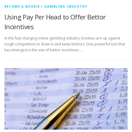
BECOME A BOOKIE
/
GAMBLING INDUSTRY
Using Pay Per Head to Offer Bettor
Incentives
In the fast-changing online gambling industry, bookies are up against
tough competition to draw in and keep bettors. One powerful tool that
has emerged is the use of bettor incentives. …