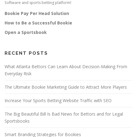
Software and sports betting platform!
Bookie Pay Per Head Solution
How to Be a Successful Bookie
Open a Sportsbook
RECENT POSTS
What Atlanta Bettors Can Learn About Decision-Making From
Everyday Risk
The Ultimate Bookie Marketing Guide to Attract More Players
Increase Your Sports Betting Website Traffic with SEO
The Big Beautiful Bill Is Bad News for Bettors and for Legal
Sportsbooks
Smart Branding Strategies for Bookies