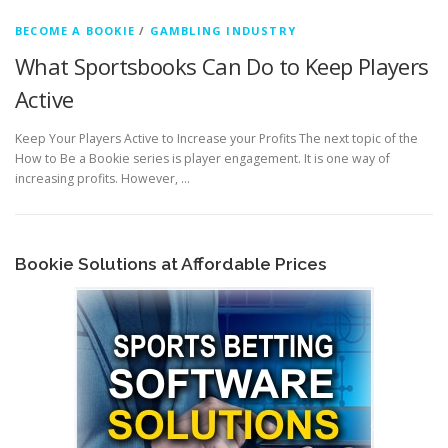
BECOME A BOOKIE
/
GAMBLING INDUSTRY
What Sportsbooks Can Do to Keep Players
Active
Keep Your Players Active to Increase your Profits The next topic of the
How to Be a Bookie series is player engagement. It is one way of
increasing profits. However, …
Bookie Solutions at Affordable Prices