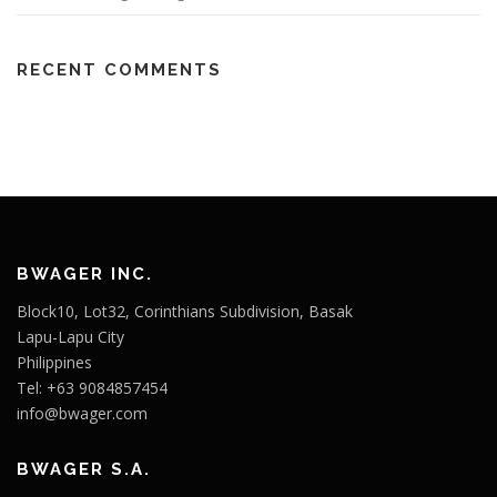
RECENT COMMENTS
BWAGER INC.
Block10, Lot32, Corinthians Subdivision, Basak
Lapu-Lapu City
Philippines
Tel: +63 9084857454
info@bwager.com
BWAGER S.A.