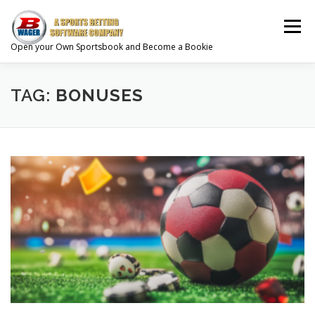
Skip
to
Menu
content
Open your Own Sportsbook and Become a Bookie
CREATE YOUR ACCOUNT
ABOUT
TAG:
BONUSES
SPORTS BETTING SOLUTIONS
PRODUCTS
GAMBLING SERVICES
GAMBLING INDUSTRY
CONTACT