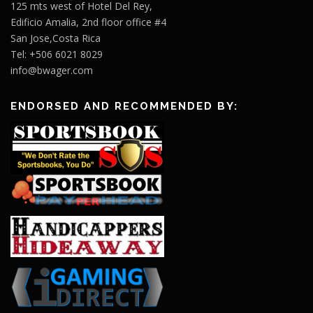
125 mts west of Hotel Del Rey,
Edificio Amalia, 2nd floor office #4
San Jose,Costa Rica
Tel: +506 6021 8029
info@bwager.com
ENDORSED AND RECOMMENDED BY: