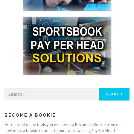
Search
for:
BECOME A BOOKIE
Here are all of the tools you will need to Become a Bookie from our
how to be a bookie tutorials to our award winning Pay Per Head