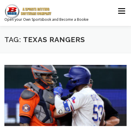
Skip
to
Menu
content
Open your Own Sportsbook and Become a Bookie
CREATE YOUR ACCOUNT
ABOUT
TAG:
TEXAS RANGERS
SPORTS BETTING SOLUTIONS
PRODUCTS
GAMBLING SERVICES
GAMBLING INDUSTRY
CONTACT