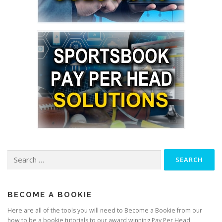
Search
for:
BECOME A BOOKIE
Here are all of the tools you will need to Become a Bookie from our
how to be a bookie tutorials to our award winning Pay Per Head