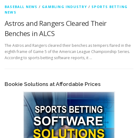
BASEBALL NEWS
/
GAMBLING INDUSTRY
/
SPORTS BETTING
NEWS
Astros and Rangers Cleared Their
Benches in ALCS
The Astros and Rangers cleared their benches as tempers flared in the
eighth frame of Game 5 of the American League Championship Series.
According to sports betting software reports, it …
Bookie Solutions at Affordable Prices