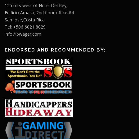
125 mts west of Hotel Del Rey,
Edificio Amalia, 2nd floor office #4
San Jose,Costa Rica
Tel: +506 6021 8029
info@bwager.com
ENDORSED AND RECOMMENDED BY: