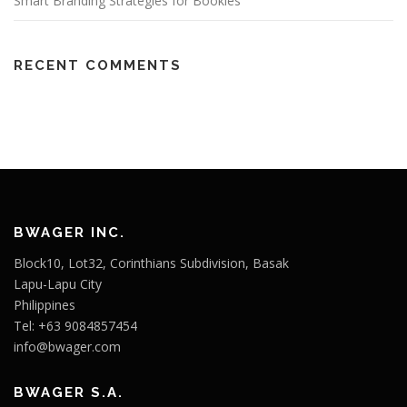
Smart Branding Strategies for Bookies
RECENT COMMENTS
BWAGER INC.
Block10, Lot32, Corinthians Subdivision, Basak
Lapu-Lapu City
Philippines
Tel: +63 9084857454
info@bwager.com
BWAGER S.A.