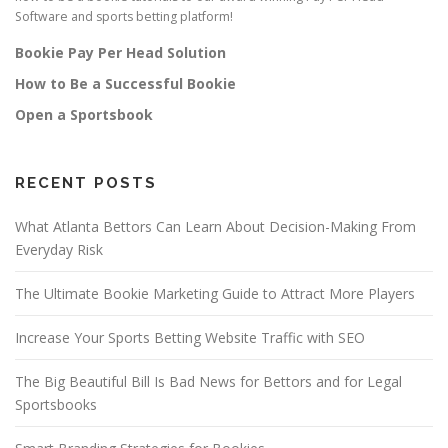
Software and sports betting platform!
Bookie Pay Per Head Solution
How to Be a Successful Bookie
Open a Sportsbook
RECENT POSTS
What Atlanta Bettors Can Learn About Decision-Making From
Everyday Risk
The Ultimate Bookie Marketing Guide to Attract More Players
Increase Your Sports Betting Website Traffic with SEO
The Big Beautiful Bill Is Bad News for Bettors and for Legal
Sportsbooks