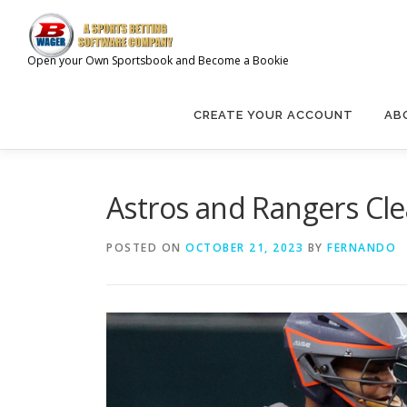
Skip
to
content
Open your Own Sportsbook and Become a Bookie
CREATE YOUR ACCOUNT
AB
Astros and Rangers Cle
POSTED ON
OCTOBER 21, 2023
BY
FERNANDO