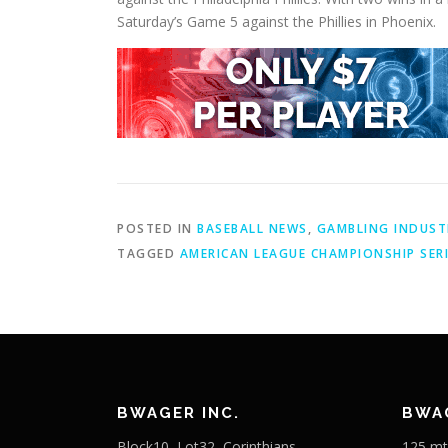
Saturday’s Game 5 against the Phillies in Phoenix.
POSTED IN
BASEBALL NEWS
,
GAMBLING INDUST
TAGGED
AMERICAN LEAGUE CHAMPIONSHIP SER
BWAGER INC.
BWAG
Block10, Lot32, Corinthians
125 mt