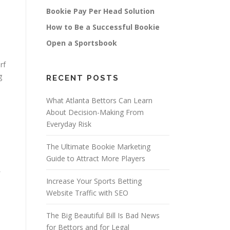
Bookie Pay Per Head Solution
How to Be a Successful Bookie
Open a Sportsbook
rf
g
RECENT POSTS
What Atlanta Bettors Can Learn
About Decision-Making From
Everyday Risk
The Ultimate Bookie Marketing
Guide to Attract More Players
Increase Your Sports Betting
Website Traffic with SEO
The Big Beautiful Bill Is Bad News
for Bettors and for Legal