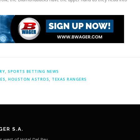
RY
,
SPORTS BETTING NEWS
IES
,
HOUSTON ASTROS
,
TEXAS RANGERS
ER S.A.
s west of Hotel Del Rey,