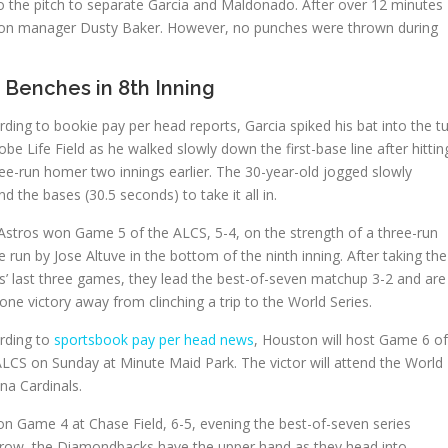
o the pitch to separate Garcia and Maldonado. After over 12 minutes
uston manager Dusty Baker. However, no punches were thrown during
 Benches in 8th Inning
ding to bookie pay per head reports, Garcia spiked his bat into the tu
obe Life Field as he walked slowly down the first-base line after hittin
ree-run homer two innings earlier. The 30-year-old jogged slowly
d the bases (30.5 seconds) to take it all in.
Astros won Game 5 of the ALCS, 5-4, on the strength of a three-run
run by Jose Altuve in the bottom of the ninth inning. After taking the
es’ last three games, they lead the best-of-seven matchup 3-2 and are
one victory away from clinching a trip to the World Series.
rding to
sportsbook pay per head news
, Houston will host Game 6 of
ALCS on Sunday at Minute Maid Park. The victor will attend the World
ona Cardinals.
 Game 4 at Chase Field, 6-5, evening the best-of-seven series
n a row, the Diamondbacks have the upper hand as they head into