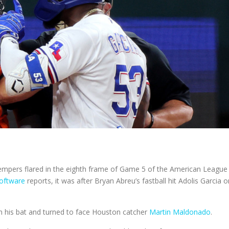
empers flared in the eighth frame of Game 5 of the American League
software
reports, it was after Bryan Abreu’s fastball hit Adolis Garcia o
wn his bat and turned to face Houston catcher
Martin Maldonado
.