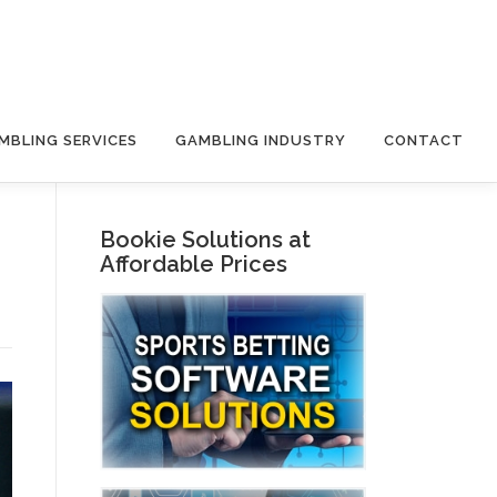
MBLING SERVICES
GAMBLING INDUSTRY
CONTACT
Bookie Solutions at
Affordable Prices