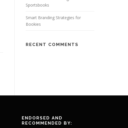
Sportsbooks
Smart Branding Strategies for
Bookies
RECENT COMMENTS
ENDORSED AND
RECOMMENDED BY: