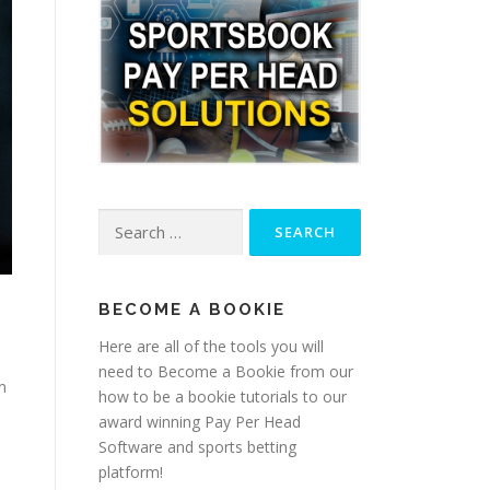
Search
for:
BECOME A BOOKIE
Here are all of the tools you will
need to Become a Bookie from our
n
how to be a bookie tutorials to our
award winning Pay Per Head
Software and sports betting
platform!