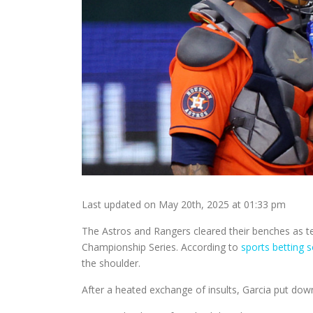
Last updated on May 20th, 2025 at 01:33 pm
The Astros and Rangers cleared their benches as t
Championship Series. According to
sports betting 
the shoulder.
After a heated exchange of insults, Garcia put do