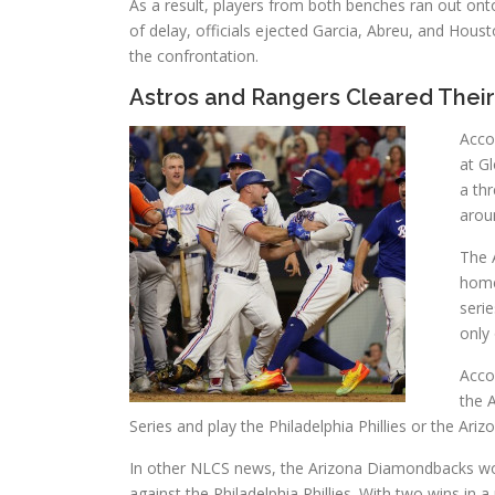
As a result, players from both benches ran out ont
of delay, officials ejected Garcia, Abreu, and Ho
the confrontation.
Astros and Rangers Cleared Their
Accor
at Gl
a th
aroun
The 
home 
seri
only 
Acco
the 
Series and play the Philadelphia Phillies or the Ariz
In other NLCS news, the Arizona Diamondbacks won
against the Philadelphia Phillies. With two wins i