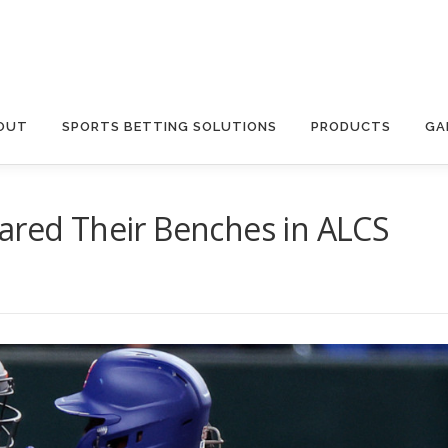
OUT
SPORTS BETTING SOLUTIONS
PRODUCTS
GA
ared Their Benches in ALCS