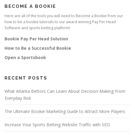
BECOME A BOOKIE
Here are all of the tools you will need to Become a Bookie from our
how to be a bookie tutorials to our award winning Pay Per Head
Software and sports betting platform!
Bookie Pay Per Head Solution
How to Be a Successful Bookie
Open a Sportsbook
RECENT POSTS
What Atlanta Bettors Can Learn About Decision-Making From
Everyday Risk
The Ultimate Bookie Marketing Guide to Attract More Players
Increase Your Sports Betting Website Traffic with SEO