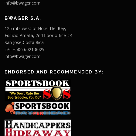
info@bwager.com
BWAGER S.A.
125 mts west of Hotel Del Rey,
Edificio Amalia, 2nd floor office #4
San Jose,Costa Rica
Tel: +506 6021 8029
info@bwager.com
ENDORSED AND RECOMMENDED BY: