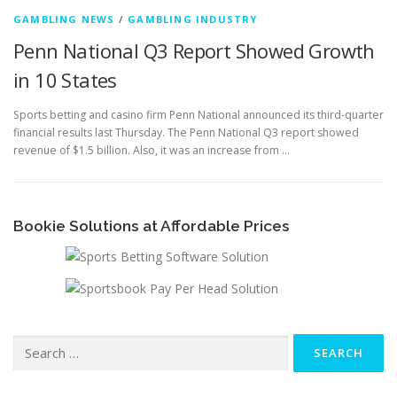
GAMBLING NEWS
/
GAMBLING INDUSTRY
Penn National Q3 Report Showed Growth
in 10 States
Sports betting and casino firm Penn National announced its third-quarter
financial results last Thursday. The Penn National Q3 report showed
revenue of $1.5 billion. Also, it was an increase from …
Bookie Solutions at Affordable Prices
Search
for: