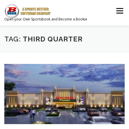
Skip
to
Menu
content
Open your Own Sportsbook and Become a Bookie
CREATE YOUR ACCOUNT
ABOUT
TAG:
THIRD QUARTER
SPORTS BETTING SOLUTIONS
PRODUCTS
GAMBLING SERVICES
GAMBLING INDUSTRY
CONTACT