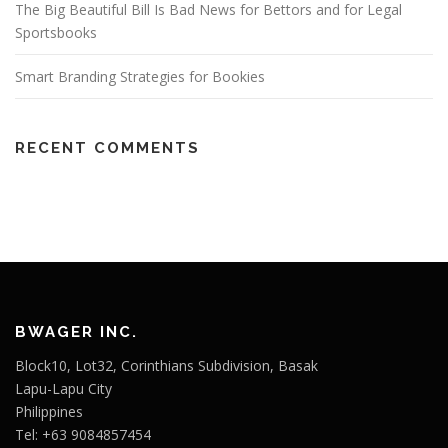
The Big Beautiful Bill Is Bad News for Bettors and for Legal
Sportsbooks
Smart Branding Strategies for Bookies
RECENT COMMENTS
BWAGER INC.
Block10, Lot32, Corinthians Subdivision, Basak
Lapu-Lapu City
Philippines
Tel: +63 9084857454