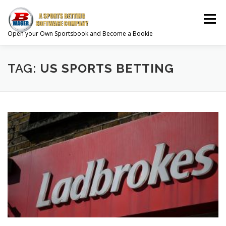
Skip
to
Menu
content
Open your Own Sportsbook and Become a Bookie
CREATE YOUR ACCOUNT
ABOUT
TAG:
US SPORTS BETTING
SPORTS BETTING SOLUTIONS
PRODUCTS
GAMBLING SERVICES
GAMBLING INDUSTRY
CONTACT