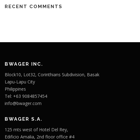
RECENT COMMENTS
BWAGER INC.
Block10, Lot32, Corinthians Subdivision, Basak
Lapu-Lapu City
Philippines
Tel: +63 9084857454
info@bwager.com
BWAGER S.A.
125 mts west of Hotel Del Rey,
Edificio Amalia, 2nd floor office #4