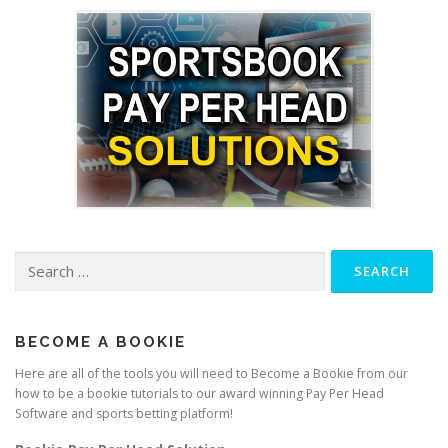
Search
for:
BECOME A BOOKIE
Here are all of the tools you will need to Become a Bookie from our
how to be a bookie tutorials to our award winning Pay Per Head
Software and sports betting platform!