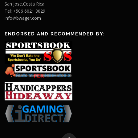
San Jose,Costa Rica
Tel: +506 6021 8029
info@bwager.com
ENDORSED AND RECOMMENDED BY: