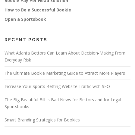
Bookie Pay Per Head Solution
How to Be a Successful Bookie
Open a Sportsbook
RECENT POSTS
What Atlanta Bettors Can Learn About Decision-Making From
Everyday Risk
The Ultimate Bookie Marketing Guide to Attract More Players
Increase Your Sports Betting Website Traffic with SEO
The Big Beautiful Bill Is Bad News for Bettors and for Legal
Sportsbooks
Smart Branding Strategies for Bookies