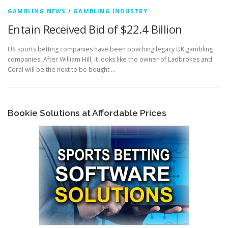
GAMBLING NEWS
/
GAMBLING INDUSTRY
Entain Received Bid of $22.4 Billion
US sports betting companies have been poaching legacy UK gambling
companies. After William Hill, it looks like the owner of Ladbrokes and
Coral will be the next to be bought …
Bookie Solutions at Affordable Prices