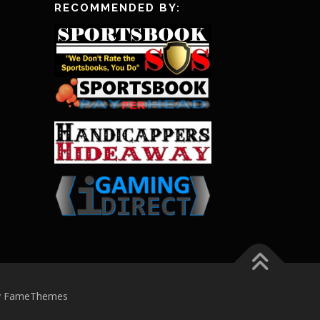
RECOMMENDED BY:
y FameThemes