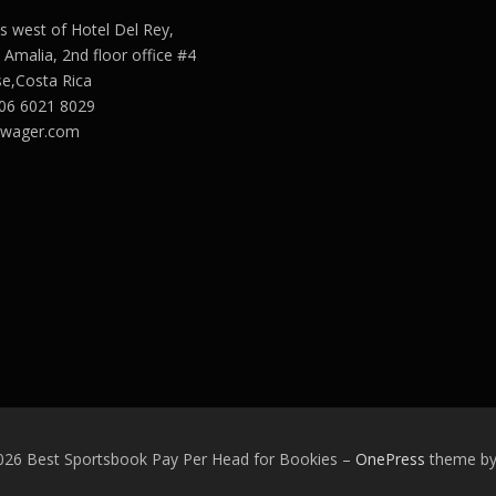
s west of Hotel Del Rey,
o Amalia, 2nd floor office #4
se,Costa Rica
506 6021 8029
bwager.com
026 Best Sportsbook Pay Per Head for Bookies
–
OnePress
theme b