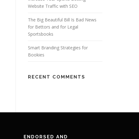
Website Traffic with SEO
The Big Beautiful Bill Is Bad News
for Bettors and for Legal
Sportsbooks
Smart Branding Strategies for
Bookies
RECENT COMMENTS
ENDORSED AND