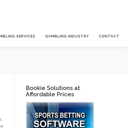
MBLING SERVICES
GAMBLING INDUSTRY
CONTACT
Bookie Solutions at
Affordable Prices
r,
na