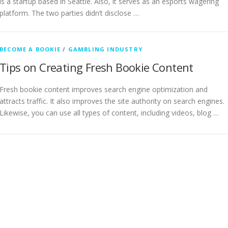
is a startup based in Seattle. Also, it serves as an esports wagering
platform. The two parties didn’t disclose …
BECOME A BOOKIE
/
GAMBLING INDUSTRY
Tips on Creating Fresh Bookie Content
Fresh bookie content improves search engine optimization and
attracts traffic. It also improves the site authority on search engines.
Likewise, you can use all types of content, including videos, blog …