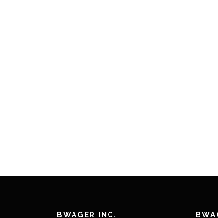
BWAGER INC.
BWAG