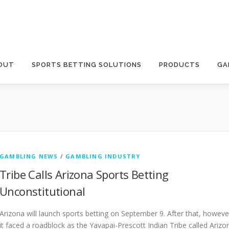
OUT
SPORTS BETTING SOLUTIONS
PRODUCTS
GA
GAMBLING NEWS
/
GAMBLING INDUSTRY
Tribe Calls Arizona Sports Betting
Unconstitutional
Arizona will launch sports betting on September 9. After that, howeve
it faced a roadblock as the Yavapai-Prescott Indian Tribe called Arizo