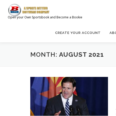
Skip
to
content
Open your Own Sportsbook and Become a Bookie
CREATE YOUR ACCOUNT
AB
MONTH:
AUGUST 2021