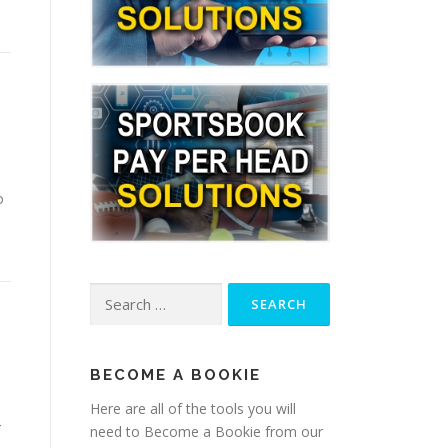
o
Search
for:
BECOME A BOOKIE
Here are all of the tools you will
r
need to Become a Bookie from our