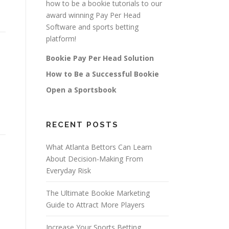
how to be a bookie tutorials to our
award winning Pay Per Head
Software and sports betting
platform!
Bookie Pay Per Head Solution
How to Be a Successful Bookie
Open a Sportsbook
RECENT POSTS
What Atlanta Bettors Can Learn
About Decision-Making From
Everyday Risk
The Ultimate Bookie Marketing
Guide to Attract More Players
Increase Your Sports Betting