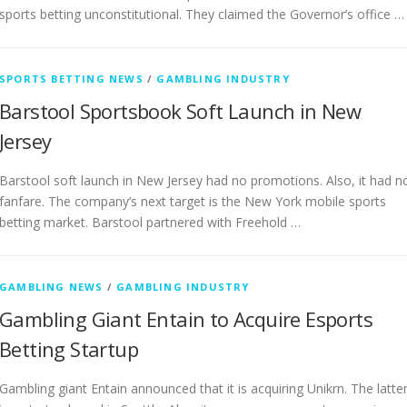
sports betting unconstitutional. They claimed the Governor’s office …
SPORTS BETTING NEWS
/
GAMBLING INDUSTRY
Barstool Sportsbook Soft Launch in New
Jersey
Barstool soft launch in New Jersey had no promotions. Also, it had n
fanfare. The company’s next target is the New York mobile sports
betting market. Barstool partnered with Freehold …
GAMBLING NEWS
/
GAMBLING INDUSTRY
Gambling Giant Entain to Acquire Esports
Betting Startup
Gambling giant Entain announced that it is acquiring Unikrn. The latte