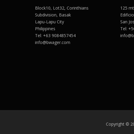
Block10, Lot32, Corinthians
125 mt
Subdivision, Basak
Edifici
Lapu-Lapu City
San Jo
Philippines
Tel: +
Tel: +63 9084857454
info@
info@bwager.com
Copyright © 2