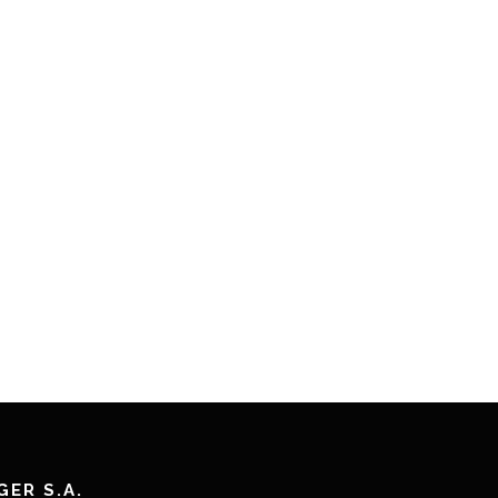
ER S.A.