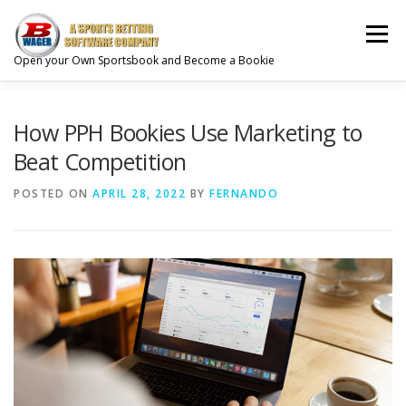
Skip
to
Menu
content
Open your Own Sportsbook and Become a Bookie
CREATE YOUR ACCOUNT
ABOUT
How PPH Bookies Use Marketing to
Beat Competition
SPORTS BETTING SOLUTIONS
PRODUCTS
POSTED ON
APRIL 28, 2022
BY
FERNANDO
GAMBLING SERVICES
GAMBLING INDUSTRY
CONTACT