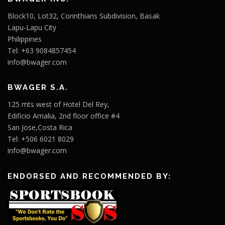
Block10, Lot32, Corinthians Subdivision, Basak
Lapu-Lapu City
Philippines
Tel: +63 9084857454
info@bwager.com
BWAGER S.A.
125 mts west of Hotel Del Rey,
Edificio Amalia, 2nd floor office #4
San Jose,Costa Rica
Tel: +506 6021 8029
info@bwager.com
ENDORSED AND RECOMMENDED BY: