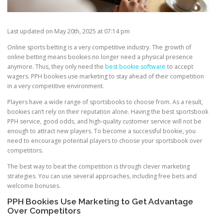
Last updated on May 20th, 2025 at 07:14 pm
Online sports betting is a very competitive industry. The growth of
online betting means bookies no longer need a physical presence
anymore. Thus, they only need the
best bookie software
to accept
wagers. PPH bookies use marketing to stay ahead of their competition
in a very competitive environment.
Players have a wide range of sportsbooks to choose from. As a result,
bookies can’t rely on their reputation alone. Having the best sportsbook
PPH service, good odds, and high-quality customer service will not be
enough to attract new players. To become a successful bookie, you
need to encourage potential players to choose your sportsbook over
competitors.
The best way to beat the competition is through clever marketing
strategies. You can use several approaches, including free bets and
welcome bonuses.
PPH Bookies Use Marketing to Get Advantage
Over Competitors