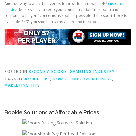
Another way to attract players is to provide them with 24/7
customer
service
. Make sure you keep your communication lines open and
respond to players’ concerns as soon as possible. If the sportsbook is
available 24/7, you should also assist around the clock.
POSTED IN
BECOME A BOOKIE
,
GAMBLING INDUSTRY
TAGGED
BOOKIE TIPS
,
HOW TO IMPROVE BUSINESS
,
MARKETING TIPS
Bookie Solutions at Affordable Prices