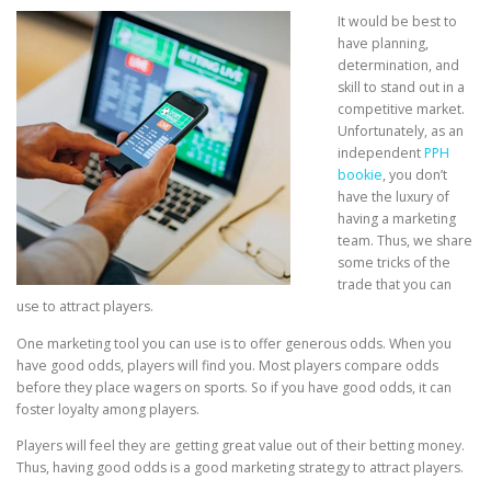
It would be best to
have planning,
determination, and
skill to stand out in a
competitive market.
Unfortunately, as an
independent
PPH
bookie
, you don’t
have the luxury of
having a marketing
team. Thus, we share
some tricks of the
trade that you can
use to attract players.
One marketing tool you can use is to offer generous odds. When you
have good odds, players will find you. Most players compare odds
before they place wagers on sports. So if you have good odds, it can
foster loyalty among players.
Players will feel they are getting great value out of their betting money.
Thus, having good odds is a good marketing strategy to attract players.