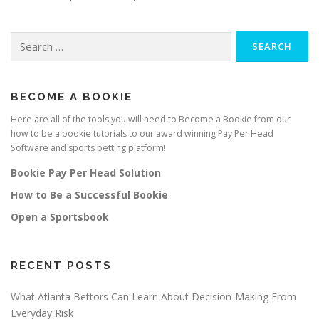
Search
for:
BECOME A BOOKIE
Here are all of the tools you will need to Become a Bookie from our
how to be a bookie tutorials to our award winning Pay Per Head
Software and sports betting platform!
Bookie Pay Per Head Solution
How to Be a Successful Bookie
Open a Sportsbook
RECENT POSTS
What Atlanta Bettors Can Learn About Decision-Making From
Everyday Risk