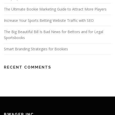
The Ultimate Bookie Marketing Guide to Attract More Players
Increase Your Sports Betting Website Traffic with SEO
The Big Beautiful Bill Is Bad News for Bettors and for Legal
Sportsbooks
Smart Branding Strategies for Bookies
RECENT COMMENTS
BWAGER INC.