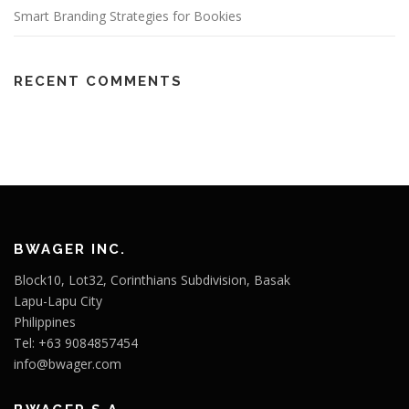
Smart Branding Strategies for Bookies
RECENT COMMENTS
BWAGER INC.
Block10, Lot32, Corinthians Subdivision, Basak
Lapu-Lapu City
Philippines
Tel: +63 9084857454
info@bwager.com