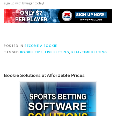
sign up with Bwager today!
POSTED IN
BECOME A BOOKIE
TAGGED
BOOKIE TIPS
,
LIVE BETTING
,
REAL-TIME BETTING
Bookie Solutions at Affordable Prices