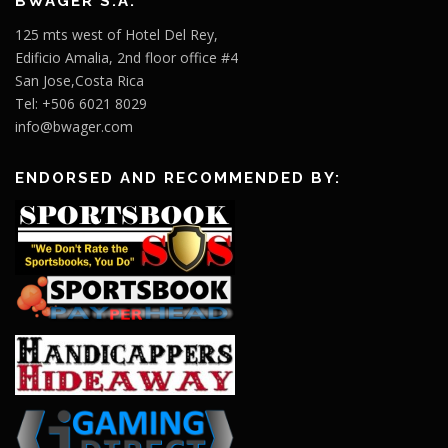
BWAGER S.A.
125 mts west of Hotel Del Rey,
Edificio Amalia, 2nd floor office #4
San Jose,Costa Rica
Tel: +506 6021 8029
info@bwager.com
ENDORSED AND RECOMMENDED BY: