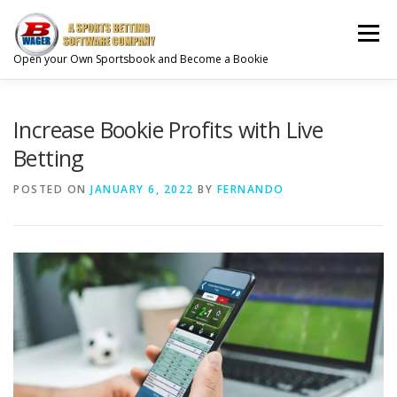
Skip
to
Menu
content
Open your Own Sportsbook and Become a Bookie
CREATE YOUR ACCOUNT
ABOUT
Increase Bookie Profits with Live
Betting
SPORTS BETTING SOLUTIONS
PRODUCTS
POSTED ON
JANUARY 6, 2022
BY
FERNANDO
GAMBLING SERVICES
GAMBLING INDUSTRY
CONTACT