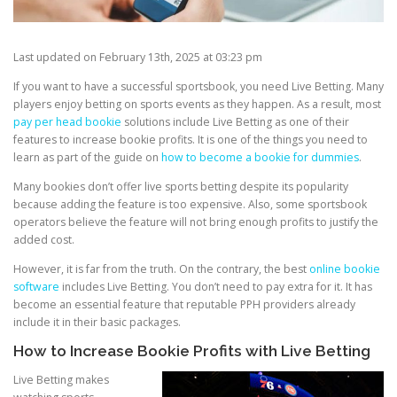
Last updated on February 13th, 2025 at 03:23 pm
If you want to have a successful sportsbook, you need Live Betting. Many
players enjoy betting on sports events as they happen. As a result, most
pay per head bookie
solutions include Live Betting as one of their
features to increase bookie profits. It is one of the things you need to
learn as part of the guide on
how to become a bookie for dummies
.
Many bookies don’t offer live sports betting despite its popularity
because adding the feature is too expensive. Also, some sportsbook
operators believe the feature will not bring enough profits to justify the
added cost.
However, it is far from the truth. On the contrary, the best
online bookie
software
includes Live Betting. You don’t need to pay extra for it. It has
become an essential feature that reputable PPH providers already
include it in their basic packages.
How to Increase Bookie Profits with Live Betting
Live Betting makes