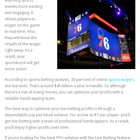
watching sports
events more exciting
and engaging. It
allows players to
wager on the game
in real-time. Also,
they will know the
results of the wager
right away. As a
result, your
sportsbook will get
more action.
According to sports betting analysts, 30 percent of online
sports wagers
are live bets. That’s around $45 billion a year in handle. So although
there’s a risk of losing money, you can optimize your profits with a
reliable handicapping team.
The best way to optimize your live betting profits is through a
dependable pay per head solution. For as low as $7 per player, you’ll
get live betting with a team of professional handicappers. As a result,
you’ll enjoy higher profits over time.
If you’re looking for the best PPH solution with the Live Betting feature,