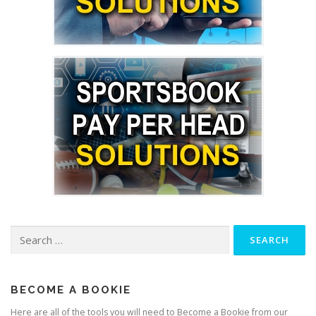
Search
for:
BECOME A BOOKIE
Here are all of the tools you will need to Become a Bookie from our