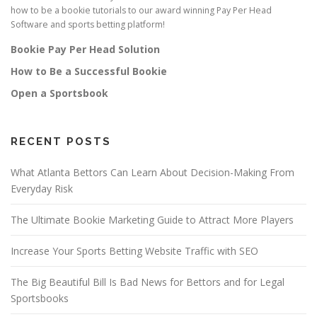
how to be a bookie tutorials to our award winning Pay Per Head
Software and sports betting platform!
Bookie Pay Per Head Solution
How to Be a Successful Bookie
Open a Sportsbook
RECENT POSTS
What Atlanta Bettors Can Learn About Decision-Making From
Everyday Risk
The Ultimate Bookie Marketing Guide to Attract More Players
Increase Your Sports Betting Website Traffic with SEO
The Big Beautiful Bill Is Bad News for Bettors and for Legal
Sportsbooks