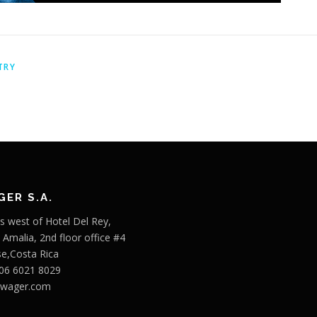
TRY
ER S.A.
s west of Hotel Del Rey,
o Amalia, 2nd floor office #4
se,Costa Rica
506 6021 8029
bwager.com