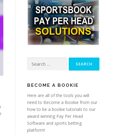
Search
for:
BECOME A BOOKIE
Here are all of the tools you will
need to Become a Bookie from our
n
how to be a bookie tutorials to our
e
award winning Pay Per Head
Software and sports betting
platform!