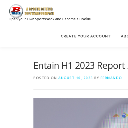
Skip
to
content
Open your Own Sportsbook and Become a Bookie
CREATE YOUR ACCOUNT
AB
Entain H1 2023 Report
POSTED ON
AUGUST 10, 2023
BY
FERNANDO