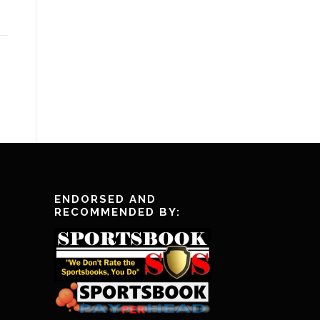
ENDORSED AND
RECOMMENDED BY: