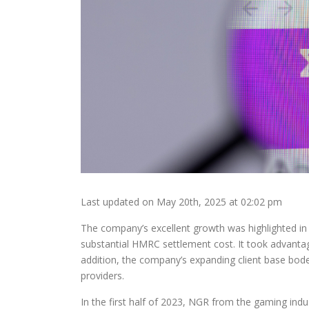
Last updated on May 20th, 2025 at 02:02 pm
The company’s excellent growth was highlighted in 
substantial HMRC settlement cost. It took advantage
addition, the company’s expanding client base bode
providers.
In the first half of 2023, NGR from the gaming industr