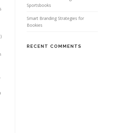
Sportsbooks
s
Smart Branding Strategies for
Bookies
)
RECENT COMMENTS
h
f
u