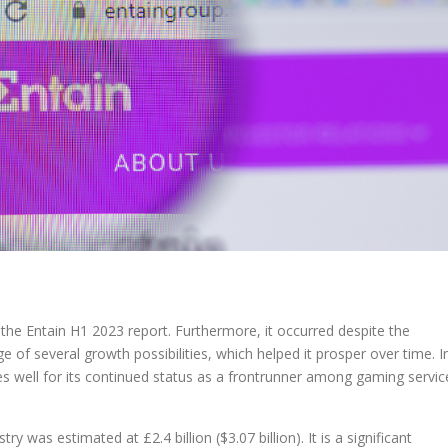
the Entain H1 2023 report. Furthermore, it occurred despite the
 of several growth possibilities, which helped it prosper over time. I
s well for its continued status as a frontrunner among gaming servic
y was estimated at £2.4 billion ($3.07 billion). It is a significant