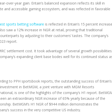
ear-over-year gain. Entain’s balanced expansion reflects its skill in
lete and accessible gaming ecosystem, and was reflected in favorable
est sports betting software
is reflected in Entain’s 15 percent increas
lso saw a 12% increase in NGR at retail, proving that traditional
counterparts by adjusting to their customers’ tastes. The company’s
023 report.
RC settlement cost. It took advantage of several growth possibilities
 company’s expanding client base bodes well for its continued status a
rding to PPH sportsbook reports, the outstanding success of Entain’s
investment in BetMGM, a joint venture with MGM Resorts
rnational, is one of the highlights of the company’s H1 report. BetMG
seen an extraordinary NGR increase of 65% yearly because of the
tionship. BetMGM’s H1 NGR of $944 million demonstrates the
any’s success in the very competitive US industry.