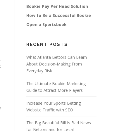
Bookie Pay Per Head Solution
How to Be a Successful Bookie
Open a Sportsbook
e
RECENT POSTS
What Atlanta Bettors Can Learn
,
About Decision-Making From
s
Everyday Risk
The Ultimate Bookie Marketing
Guide to Attract More Players
Increase Your Sports Betting
M
Website Traffic with SEO
The Big Beautiful Bill Is Bad News
for Bettors and for Legal