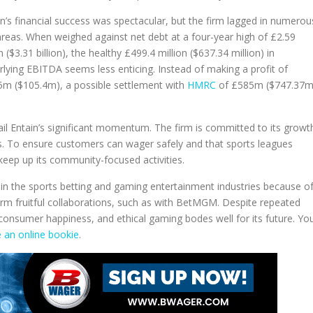
in’s financial success was spectacular, but the firm lagged in numerou
areas. When weighed against net debt at a four-year high of £2.59
on ($3.31 billion), the healthy £499.4 million ($637.34 million) in
rlying EBITDA seems less enticing. Instead of making a profit of
5m ($105.4m), a possible settlement with
HMRC
of £585m ($747.37m
erail Entain’s significant momentum. The firm is committed to its growt
ess. To ensure customers can wager safely and that sports leagues
 keep up its community-focused activities.
er in the sports betting and gaming entertainment industries because o
form fruitful collaborations, such as with BetMGM. Despite repeated
consumer happiness, and ethical gaming bodes well for its future. Yo
 an online bookie
.