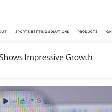
OUT
SPORTS BETTING SOLUTIONS
PRODUCTS
GA
 Shows Impressive Growth