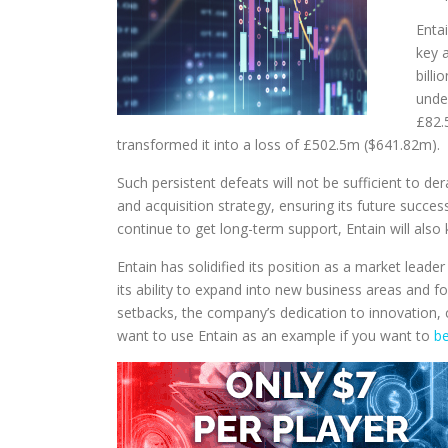
Enta
key 
billi
unde
£82.
transformed it into a loss of £502.5m ($641.82m).
Such persistent defeats will not be sufficient to d
and acquisition strategy, ensuring its future succ
continue to get long-term support, Entain will also
Entain has solidified its position as a market lead
its ability to expand into new business areas and 
setbacks, the company’s dedication to innovation, 
want to use Entain as an example if you want to
be