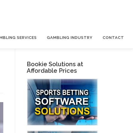
MBLING SERVICES
GAMBLING INDUSTRY
CONTACT
Bookie Solutions at
Affordable Prices