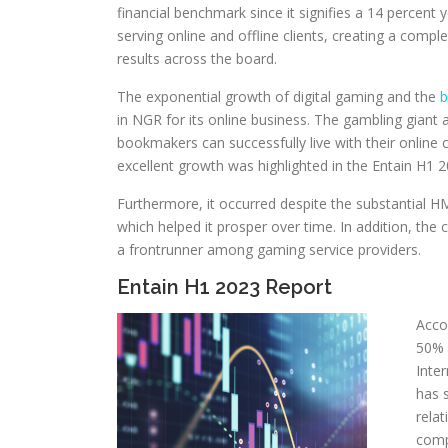
financial benchmark since it signifies a 14 percent y
serving online and offline clients, creating a comp
results across the board.
The exponential growth of digital gaming and the
b
in NGR for its online business. The gambling giant a
bookmakers can successfully live with their online 
excellent growth was highlighted in the Entain H1 2
Furthermore, it occurred despite the substantial HM
which helped it prosper over time. In addition, the
a frontrunner among gaming service providers.
Entain H1 2023 Report
Acco
50% 
Inte
has 
rela
comp