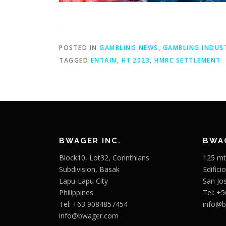
POSTED IN
GAMBLING NEWS
,
GAMBLING INDUS
TAGGED
ENTAIN
,
H1 2023
,
HMRC SETTLEMENT
BWAGER INC.
BWAG
Block10, Lot32, Corinthians
125 mt
Subdivision, Basak
Edifici
Lapu-Lapu City
San Jo
Philippines
Tel: +
Tel: +63 9084857454
info@
info@bwager.com