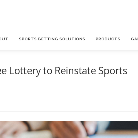
OUT
SPORTS BETTING SOLUTIONS
PRODUCTS
GA
 Lottery to Reinstate Sports