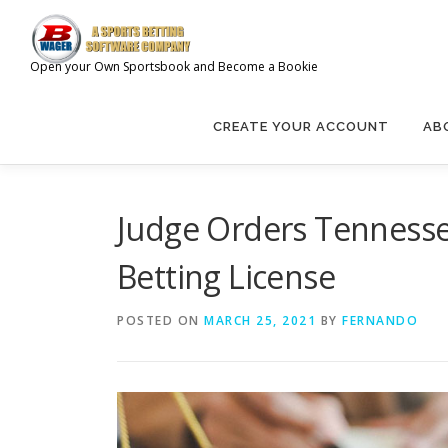
Skip
to
content
Open your Own Sportsbook and Become a Bookie
CREATE YOUR ACCOUNT
AB
Judge Orders Tennessee
Betting License
POSTED ON
MARCH 25, 2021
BY
FERNANDO