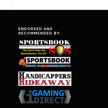
ENDORSED AND
RECOMMENDED BY: