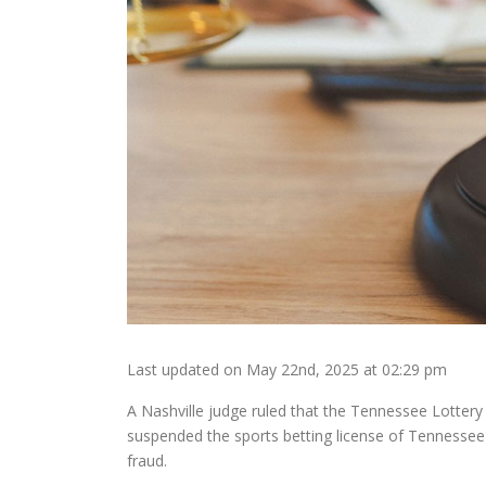
Last updated on May 22nd, 2025 at 02:29 pm
A Nashville judge ruled that the Tennessee Lottery
suspended the sports betting license of Tennessee 
fraud.