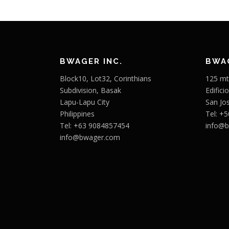
BWAGER INC.
BWAG
Block10, Lot32, Corinthians
125 mt
Subdivision, Basak
Edifici
Lapu-Lapu City
San Jo
Philippines
Tel: +
Tel: +63 9084857454
info@
info@bwager.com