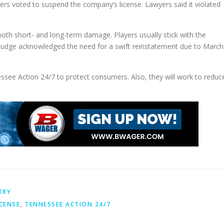
ers voted to suspend the company’s license. Lawyers said it violated
oth short- and long-term damage. Players usually stick with the
e judge acknowledged the need for a swift reinstatement due to March
ssee Action 24/7 to protect consumers. Also, they will work to reduc
TRY
CENSE
,
TENNESSEE ACTION 24/7