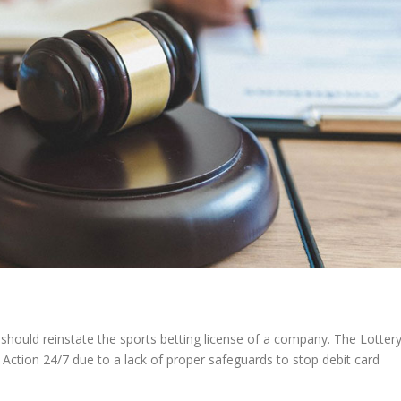
 should reinstate the sports betting license of a company. The Lotter
Action 24/7 due to a lack of proper safeguards to stop debit card