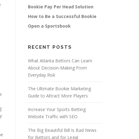
e
Bookie Pay Per Head Solution
How to Be a Successful Bookie
Open a Sportsbook
RECENT POSTS
What Atlanta Bettors Can Learn
About Decision-Making From
.
Everyday Risk
The Ultimate Bookie Marketing
e
Guide to Attract More Players
g
Increase Your Sports Betting
y
Website Traffic with SEO
The Big Beautiful Bill Is Bad News
he
for Bettors and for Legal