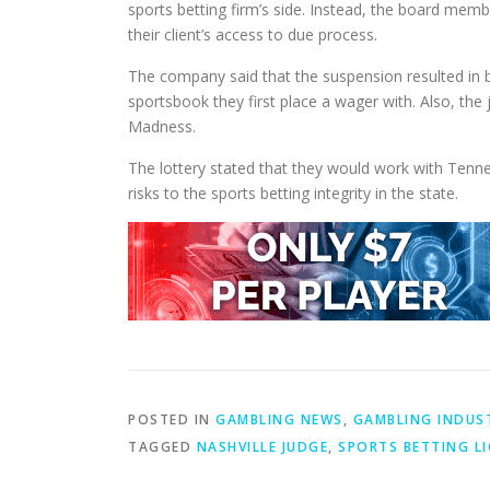
sports betting firm’s side. Instead, the board memb
their client’s access to due process.
The company said that the suspension resulted in b
sportsbook they first place a wager with. Also, th
Madness.
The lottery stated that they would work with Tenne
risks to the sports betting integrity in the state.
POSTED IN
GAMBLING NEWS
,
GAMBLING INDUS
TAGGED
NASHVILLE JUDGE
,
SPORTS BETTING LI