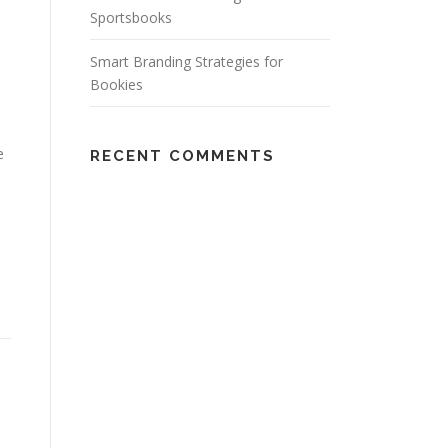
Sportsbooks
Smart Branding Strategies for
Bookies
e
RECENT COMMENTS