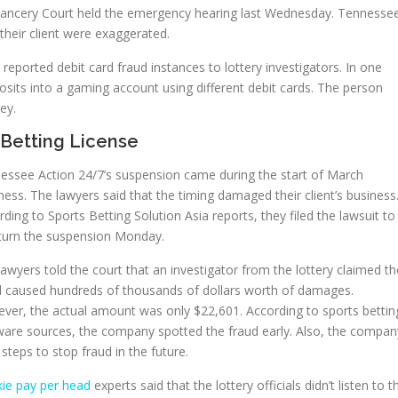
ancery Court held the emergency hearing last Wednesday. Tennesse
their client were exaggerated.
ported debit card fraud instances to lottery investigators. In one
ts into a gaming account using different debit cards. The person
ey.
 Betting License
essee Action 24/7’s suspension came during the start of March
ess. The lawyers said that the timing damaged their client’s business
ding to Sports Betting Solution Asia reports, they filed the lawsuit to
turn the suspension Monday.
awyers told the court that an investigator from the lottery claimed th
d caused hundreds of thousands of dollars worth of damages.
ver, the actual amount was only $22,601. According to sports bettin
ware sources, the company spotted the fraud early. Also, the compan
steps to stop fraud in the future.
ie pay per head
experts said that the lottery officials didn’t listen to t