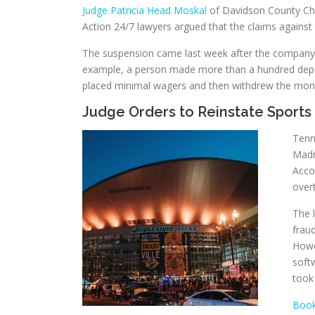
Judge Patricia Head Moskal
of Davidson County Ch
Action 24/7 lawyers argued that the claims against 
The suspension came last week after the company re
example, a person made more than a hundred deposi
placed minimal wagers and then withdrew the mon
Judge Orders to Reinstate Sports
Tenn
Madn
Accor
over
The l
frau
Howe
soft
took 
Book