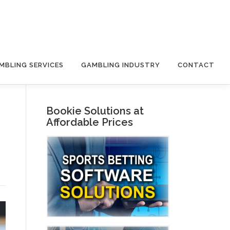
MBLING SERVICES
GAMBLING INDUSTRY
CONTACT
Bookie Solutions at
Affordable Prices