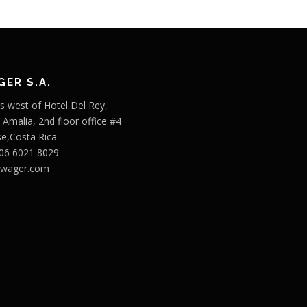
ER S.A.
s west of Hotel Del Rey,
o Amalia, 2nd floor office #4
se,Costa Rica
506 6021 8029
bwager.com