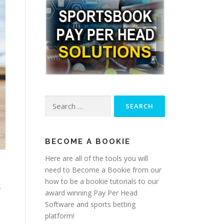
Search
for:
BECOME A BOOKIE
Here are all of the tools you will
need to Become a Bookie from our
how to be a bookie tutorials to our
y
award winning Pay Per Head
Software and sports betting
platform!