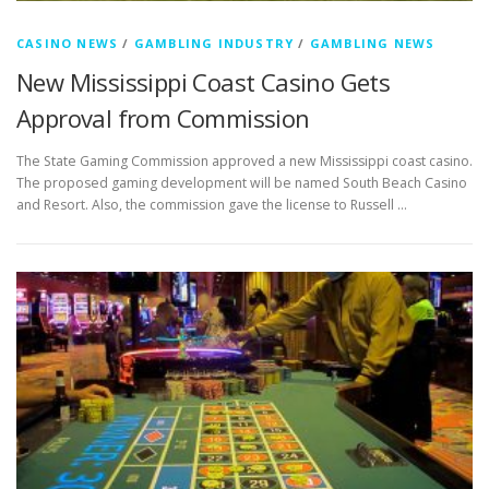
CASINO NEWS
/
GAMBLING INDUSTRY
/
GAMBLING NEWS
New Mississippi Coast Casino Gets
Approval from Commission
The State Gaming Commission approved a new Mississippi coast casino.
The proposed gaming development will be named South Beach Casino
and Resort. Also, the commission gave the license to Russell …