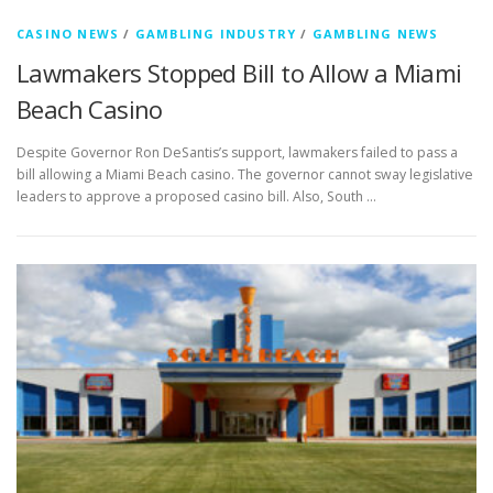
CASINO NEWS
/
GAMBLING INDUSTRY
/
GAMBLING NEWS
Lawmakers Stopped Bill to Allow a Miami
Beach Casino
Despite Governor Ron DeSantis’s support, lawmakers failed to pass a
bill allowing a Miami Beach casino. The governor cannot sway legislative
leaders to approve a proposed casino bill. Also, South …