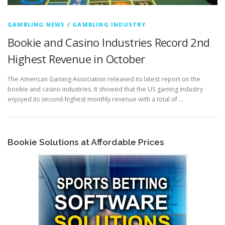
GAMBLING NEWS
/
GAMBLING INDUSTRY
Bookie and Casino Industries Record 2nd
Highest Revenue in October
The American Gaming Association released its latest report on the
bookie and casino industries. It showed that the US gaming industry
enjoyed its second-highest monthly revenue with a total of …
Bookie Solutions at Affordable Prices