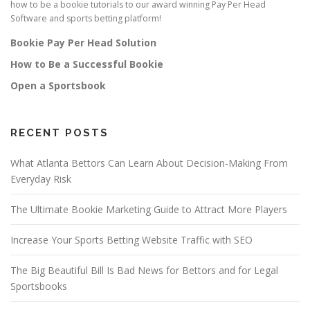
how to be a bookie tutorials to our award winning Pay Per Head
Software and sports betting platform!
Bookie Pay Per Head Solution
How to Be a Successful Bookie
Open a Sportsbook
RECENT POSTS
What Atlanta Bettors Can Learn About Decision-Making From
Everyday Risk
The Ultimate Bookie Marketing Guide to Attract More Players
Increase Your Sports Betting Website Traffic with SEO
The Big Beautiful Bill Is Bad News for Bettors and for Legal
Sportsbooks