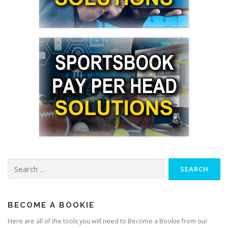
Search
for:
BECOME A BOOKIE
Here are all of the tools you will need to Become a Bookie from our