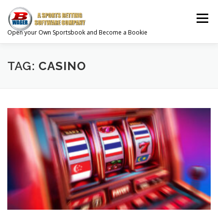
Skip
to
Menu
content
Open your Own Sportsbook and Become a Bookie
CREATE YOUR ACCOUNT
ABOUT
TAG:
CASINO
SPORTS BETTING SOLUTIONS
PRODUCTS
GAMBLING SERVICES
GAMBLING INDUSTRY
CONTACT