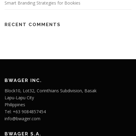
Smart Branding Strategies for Bookies
RECENT COMMENTS
BWAGER INC.
Block10, Lot32, Corinthians Subdivision, Basak
Lapu-Lapu City
Philippines
Tel: +63 9084857454
info@bwager.com
BWAGER S.A.