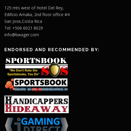
125 mts west of Hotel Del Rey,
Edificio Amalia, 2nd floor office #4
San Jose,Costa Rica
Tel: +506 6021 8029
info@bwager.com
ENDORSED AND RECOMMENDED BY: