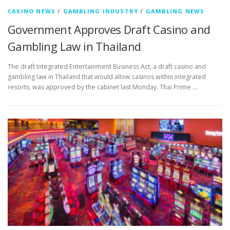
CASINO NEWS
/
GAMBLING INDUSTRY
/
GAMBLING NEWS
Government Approves Draft Casino and
Gambling Law in Thailand
The draft Integrated Entertainment Business Act, a draft casino and
gambling law in Thailand that would allow casinos within integrated
resorts, was approved by the cabinet last Monday. Thai Prime …