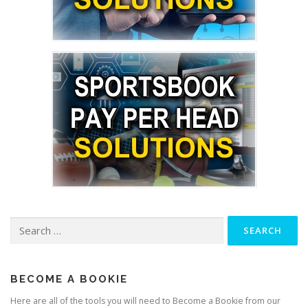
Search
for:
BECOME A BOOKIE
Here are all of the tools you will need to Become a Bookie from our