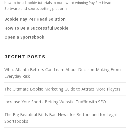
how to be a bookie tutorials to our award winning Pay Per Head
Software and sports betting platform!
Bookie Pay Per Head Solution
How to Be a Successful Bookie
Open a Sportsbook
RECENT POSTS
What Atlanta Bettors Can Learn About Decision-Making From
Everyday Risk
The Ultimate Bookie Marketing Guide to Attract More Players
Increase Your Sports Betting Website Traffic with SEO
The Big Beautiful Bill Is Bad News for Bettors and for Legal
Sportsbooks