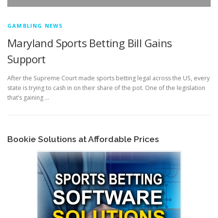
GAMBLING NEWS
Maryland Sports Betting Bill Gains
Support
After the Supreme Court made sports betting legal across the US, every
state is trying to cash in on their share of the pot. One of the legislation
that’s gaining …
Bookie Solutions at Affordable Prices