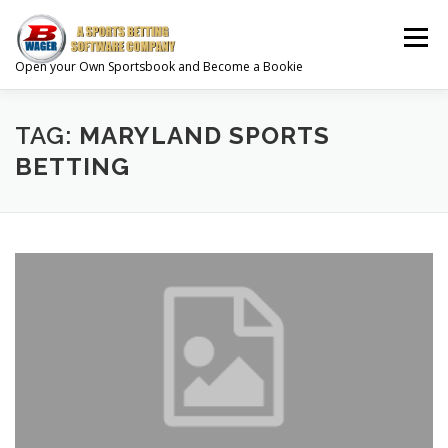
Skip
to
Menu
content
Open your Own Sportsbook and Become a Bookie
CREATE YOUR ACCOUNT
ABOUT
TAG:
MARYLAND SPORTS
BETTING
SPORTS BETTING SOLUTIONS
PRODUCTS
GAMBLING SERVICES
GAMBLING INDUSTRY
CONTACT