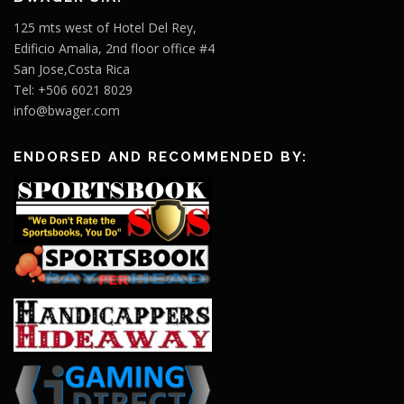
125 mts west of Hotel Del Rey,
Edificio Amalia, 2nd floor office #4
San Jose,Costa Rica
Tel: +506 6021 8029
info@bwager.com
ENDORSED AND RECOMMENDED BY: