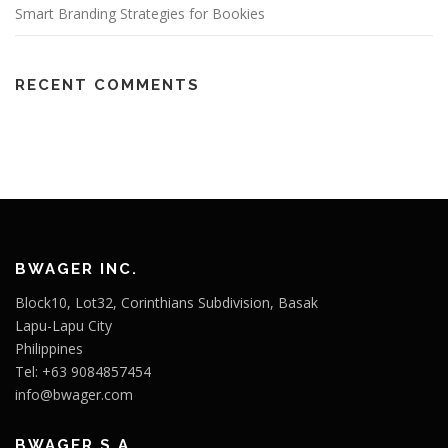
Smart Branding Strategies for Bookies
RECENT COMMENTS
BWAGER INC.
Block10, Lot32, Corinthians Subdivision, Basak
Lapu-Lapu City
Philippines
Tel: +63 9084857454
info@bwager.com
BWAGER S.A.