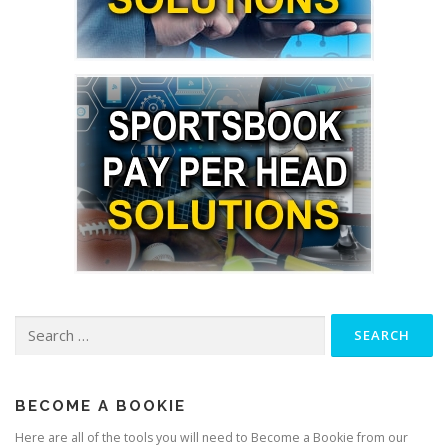
Search
for:
BECOME A BOOKIE
Here are all of the tools you will need to Become a Bookie from our