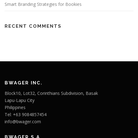
Smart Branding Strategies for Bookies
RECENT COMMENTS
BWAGER INC.
Block10, Lot32, Corinthians Subdivision, Basak
Lapu-Lapu City
Philippines
Tel: +63 9084857454
info@bwager.com
BWAGER S.A.