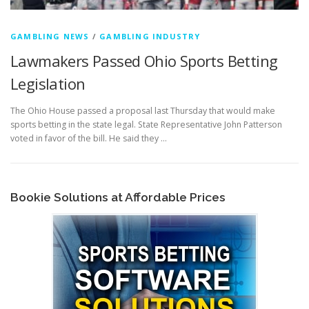
GAMBLING NEWS
/
GAMBLING INDUSTRY
Lawmakers Passed Ohio Sports Betting
Legislation
The Ohio House passed a proposal last Thursday that would make
sports betting in the state legal. State Representative John Patterson
voted in favor of the bill. He said they …
Bookie Solutions at Affordable Prices