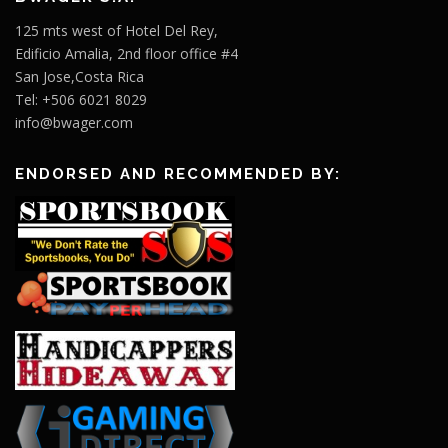
125 mts west of Hotel Del Rey,
Edificio Amalia, 2nd floor office #4
San Jose,Costa Rica
Tel: +506 6021 8029
info@bwager.com
ENDORSED AND RECOMMENDED BY: