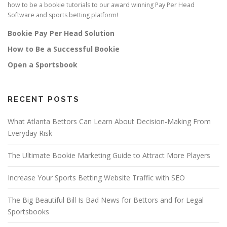
how to be a bookie tutorials to our award winning Pay Per Head
Software and sports betting platform!
Bookie Pay Per Head Solution
How to Be a Successful Bookie
Open a Sportsbook
RECENT POSTS
What Atlanta Bettors Can Learn About Decision-Making From
Everyday Risk
The Ultimate Bookie Marketing Guide to Attract More Players
Increase Your Sports Betting Website Traffic with SEO
The Big Beautiful Bill Is Bad News for Bettors and for Legal
Sportsbooks