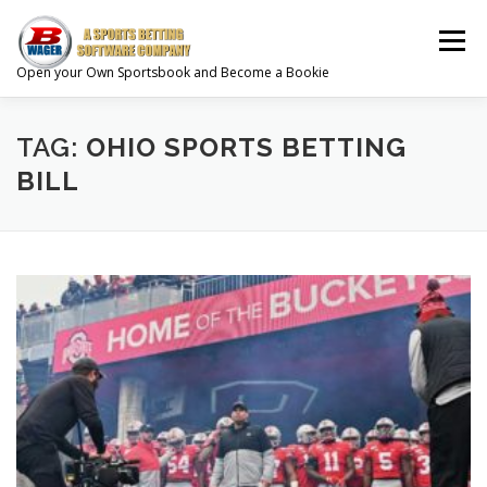
Skip
to
Menu
content
Open your Own Sportsbook and Become a Bookie
CREATE YOUR ACCOUNT
ABOUT
TAG:
OHIO SPORTS BETTING
BILL
SPORTS BETTING SOLUTIONS
PRODUCTS
GAMBLING SERVICES
GAMBLING INDUSTRY
CONTACT