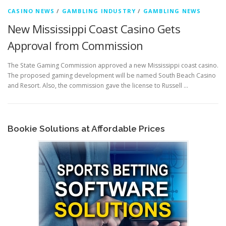
CASINO NEWS
/
GAMBLING INDUSTRY
/
GAMBLING NEWS
New Mississippi Coast Casino Gets
Approval from Commission
The State Gaming Commission approved a new Mississippi coast casino.
The proposed gaming development will be named South Beach Casino
and Resort. Also, the commission gave the license to Russell …
Bookie Solutions at Affordable Prices