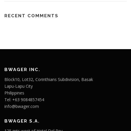
RECENT COMMENTS
BWAGER INC.
Block10, Lot32, Corinthians Subdivision, Basak
Lapu-Lapu City
Philippines
Tel: +63 9084857454
info@bwager.com
BWAGER S.A.
125 mts west of Hotel Del Rey,