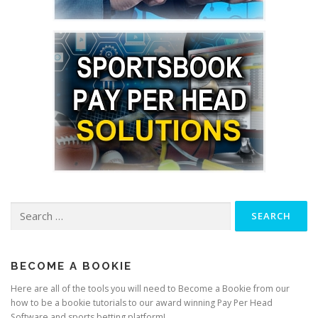
Search
for:
BECOME A BOOKIE
Here are all of the tools you will need to Become a Bookie from our
how to be a bookie tutorials to our award winning Pay Per Head
Software and sports betting platform!