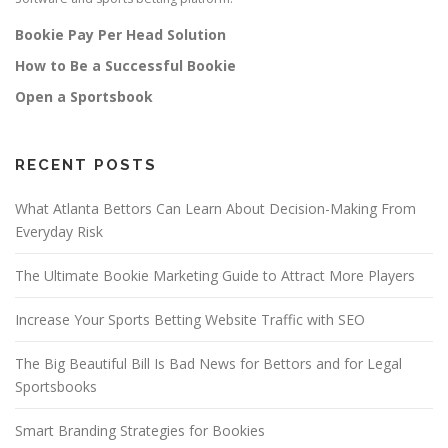
Bookie Pay Per Head Solution
How to Be a Successful Bookie
Open a Sportsbook
RECENT POSTS
What Atlanta Bettors Can Learn About Decision-Making From
Everyday Risk
The Ultimate Bookie Marketing Guide to Attract More Players
Increase Your Sports Betting Website Traffic with SEO
The Big Beautiful Bill Is Bad News for Bettors and for Legal
Sportsbooks
Smart Branding Strategies for Bookies