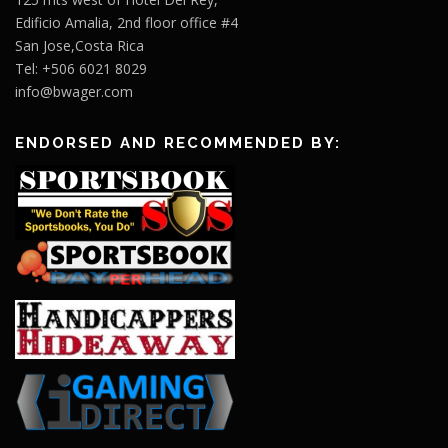
Edificio Amalia, 2nd floor office #4
San Jose,Costa Rica
Tel: +506 6021 8029
info@bwager.com
ENDORSED AND RECOMMENDED BY: