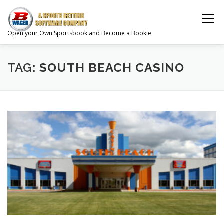
Skip
to
Menu
content
Open your Own Sportsbook and Become a Bookie
CREATE YOUR ACCOUNT
ABOUT
TAG:
SOUTH BEACH CASINO
SPORTS BETTING SOLUTIONS
PRODUCTS
GAMBLING SERVICES
GAMBLING INDUSTRY
CONTACT