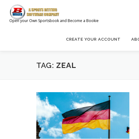
Skip
to
content
Open your Own Sportsbook and Become a Bookie
CREATE YOUR ACCOUNT
AB
TAG:
ZEAL