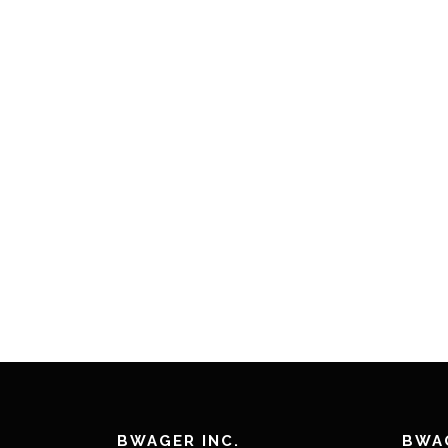
BWAGER INC.
BWAG