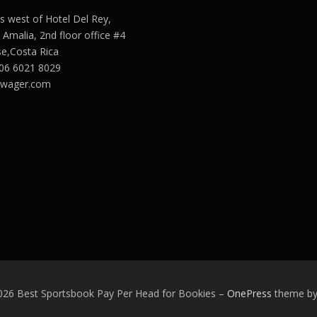
s west of Hotel Del Rey,
o Amalia, 2nd floor office #4
se,Costa Rica
506 6021 8029
bwager.com
026 Best Sportsbook Pay Per Head for Bookies
–
OnePress
theme b