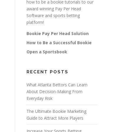
how to be a bookie tutorials to our
award winning Pay Per Head
Software and sports betting
platform!
Bookie Pay Per Head Solution
How to Be a Successful Bookie
Open a Sportsbook
RECENT POSTS
What Atlanta Bettors Can Learn
About Decision-Making From
Everyday Risk
The Ultimate Bookie Marketing
Guide to Attract More Players
Increase Your Sports Betting