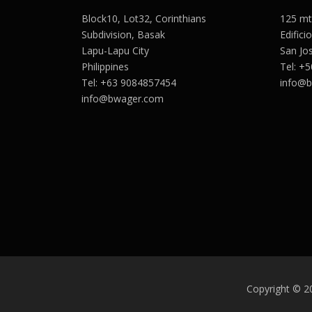
Block10, Lot32, Corinthians
125 mt
Subdivision, Basak
Edifici
Lapu-Lapu City
San Jo
Philippines
Tel: +
Tel: +63 9084857454
info@
info@bwager.com
Copyright © 2