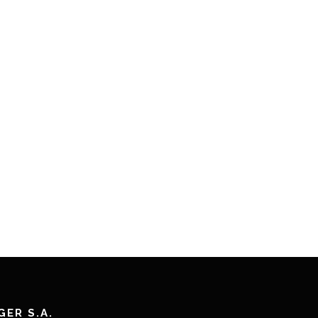
ER S.A.