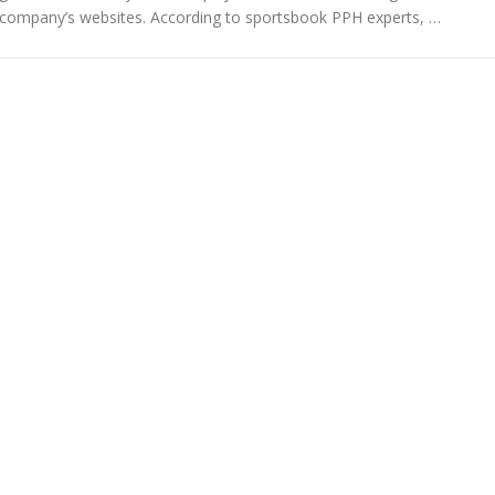
company’s websites. According to sportsbook PPH experts, …