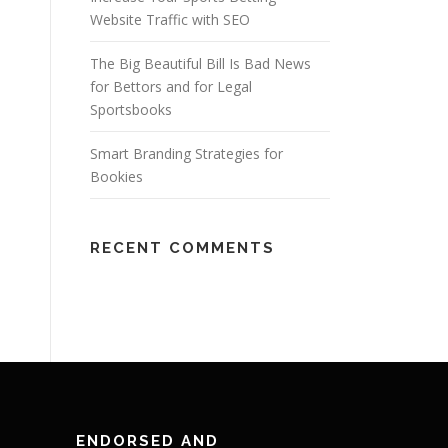
Website Traffic with SEO
The Big Beautiful Bill Is Bad News
for Bettors and for Legal
Sportsbooks
Smart Branding Strategies for
Bookies
RECENT COMMENTS
ENDORSED AND