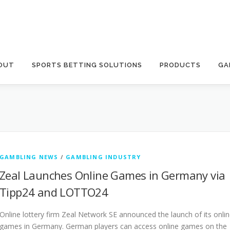
OUT
SPORTS BETTING SOLUTIONS
PRODUCTS
GA
GAMBLING NEWS
/
GAMBLING INDUSTRY
Zeal Launches Online Games in Germany via
Tipp24 and LOTTO24
Online lottery firm Zeal Network SE announced the launch of its onli
games in Germany. German players can access online games on the