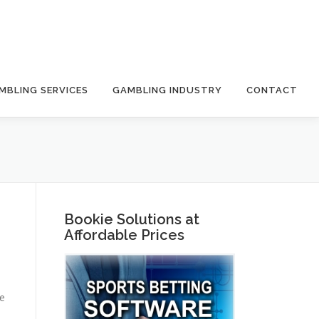
MBLING SERVICES
GAMBLING INDUSTRY
CONTACT
Bookie Solutions at
Affordable Prices
ne