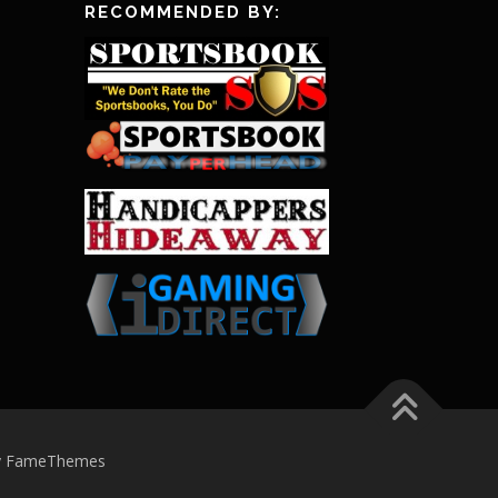
RECOMMENDED BY:
y FameThemes