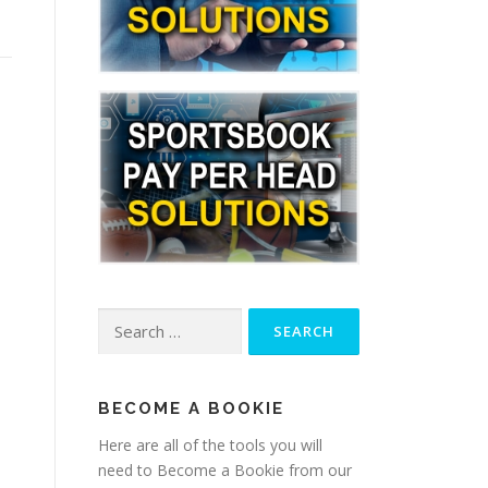
Search
for:
BECOME A BOOKIE
Here are all of the tools you will
need to Become a Bookie from our