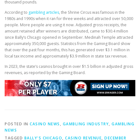
thousand pounds.
According to
gambling articles
, the Shrine Circus was famous in the
1980s and 1990s when it ran for three weeks and attracted over 50,000
people. More people are using it now. Adjusted gross receipts, the
amount retained after winners are distributed, came to $30.4 million
since Bally’s Chicago opened in September. Medinah Temple attracted
approximately 350,000 guests. Statistics from the Gaming Board show
that over the past four months, this has generated over $3.1 million in
local tax income and approximately $3.9 million in state tax revenue.
In 2023, the state’s casinos brought in over $1.5 billion in adjusted gross
revenues, as reported by the Gaming Board.
POSTED IN
CASINO NEWS
,
GAMBLING INDUSTRY
,
GAMBLING
NEWS
TAGGED
BALLY'S CHICAGO
,
CASINO REVENUE
,
DECEMBER