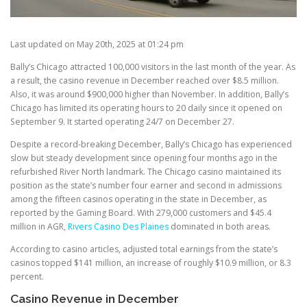
Last updated on May 20th, 2025 at 01:24 pm
Bally’s Chicago attracted 100,000 visitors in the last month of the year. As
a result, the casino revenue in December reached over $8.5 million.
Also, it was around $900,000 higher than November. In addition, Bally’s
Chicago has limited its operating hours to 20 daily since it opened on
September 9. It started operating 24/7 on December 27.
Despite a record-breaking December, Bally’s Chicago has experienced
slow but steady development since opening four months ago in the
refurbished River North landmark. The Chicago casino maintained its
position as the state’s number four earner and second in admissions
among the fifteen casinos operating in the state in December, as
reported by the Gaming Board. With 279,000 customers and $45.4
million in AGR,
Rivers Casino Des Plaines
dominated in both areas.
According to casino articles, adjusted total earnings from the state’s
casinos topped $141 million, an increase of roughly $10.9 million, or 8.3
percent.
Casino Revenue in December