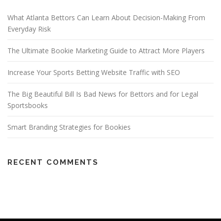
What Atlanta Bettors Can Learn About Decision-Making From
Everyday Risk
The Ultimate Bookie Marketing Guide to Attract More Players
Increase Your Sports Betting Website Traffic with SEO
The Big Beautiful Bill Is Bad News for Bettors and for Legal
Sportsbooks
Smart Branding Strategies for Bookies
RECENT COMMENTS