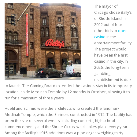
The mayor of
Chicago chose Bally’s
of Rhode Island in
2022 out of four
other bids to
open a
casino
in the
entertainment facility.
The project would
have been the first
casino in the city. In
2026, the long-term
gambling
establishment is due
to launch. The Gaming Board extended the casino’s stay in its temporary
location inside Medinah Temple by 12 months in October, allowing it to
run for a maximum of three years.
Huehl and Schmid were the architects who created the landmark
Medinah Temple, which the Shriners constructed in 1912. The facility has
been the site of several events, including concerts, high school
commencements, and the Shrine Circus, which takes place every year.
Among the facility’s 1915 additions was a pipe organ weighing thirty