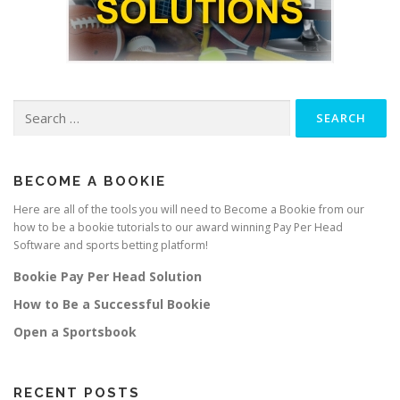
Search
for:
BECOME A BOOKIE
Here are all of the tools you will need to Become a Bookie from our
how to be a bookie tutorials to our award winning Pay Per Head
Software and sports betting platform!
Bookie Pay Per Head Solution
How to Be a Successful Bookie
Open a Sportsbook
RECENT POSTS