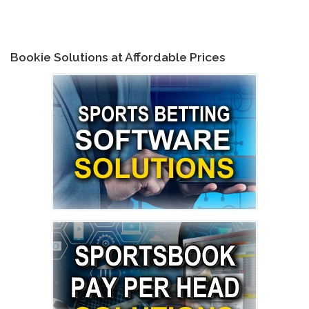
Bookie Solutions at Affordable Prices