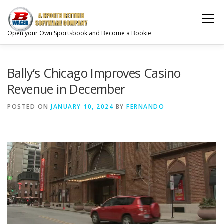
Skip
to
Menu
content
Open your Own Sportsbook and Become a Bookie
CREATE YOUR ACCOUNT
ABOUT
Bally’s Chicago Improves Casino
Revenue in December
SPORTS BETTING SOLUTIONS
PRODUCTS
POSTED ON
JANUARY 10, 2024
BY
FERNANDO
GAMBLING SERVICES
GAMBLING INDUSTRY
CONTACT