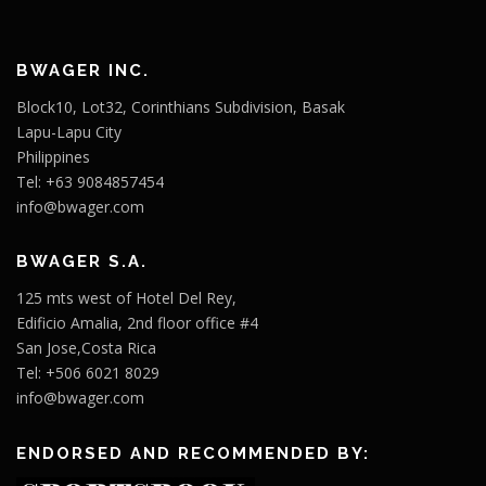
BWAGER INC.
Block10, Lot32, Corinthians Subdivision, Basak
Lapu-Lapu City
Philippines
Tel: +63 9084857454
info@bwager.com
BWAGER S.A.
125 mts west of Hotel Del Rey,
Edificio Amalia, 2nd floor office #4
San Jose,Costa Rica
Tel: +506 6021 8029
info@bwager.com
ENDORSED AND RECOMMENDED BY: