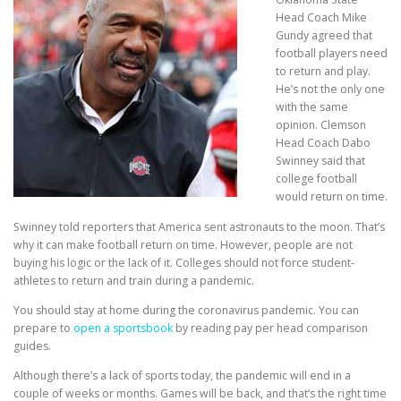
Head Coach Mike
Gundy agreed that
football players need
to return and play.
He’s not the only one
with the same
opinion. Clemson
Head Coach Dabo
Swinney said that
college football
would return on time.
Swinney told reporters that America sent astronauts to the moon. That’s
why it can make football return on time. However, people are not
buying his logic or the lack of it. Colleges should not force student-
athletes to return and train during a pandemic.
You should stay at home during the coronavirus pandemic. You can
prepare to
open a sportsbook
by reading pay per head comparison
guides.
Although there’s a lack of sports today, the pandemic will end in a
couple of weeks or months. Games will be back, and that’s the right time