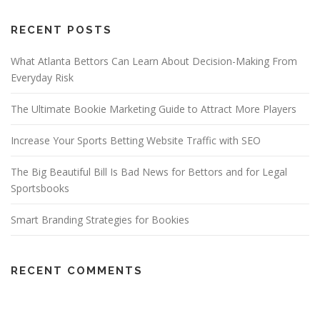
RECENT POSTS
What Atlanta Bettors Can Learn About Decision-Making From
Everyday Risk
The Ultimate Bookie Marketing Guide to Attract More Players
Increase Your Sports Betting Website Traffic with SEO
The Big Beautiful Bill Is Bad News for Bettors and for Legal
Sportsbooks
Smart Branding Strategies for Bookies
RECENT COMMENTS