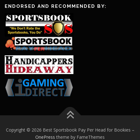
ENDORSED AND RECOMMENDED BY:
Copyright © 2026 Best Sportsbook Pay Per Head for Bookies
–
OnePress
theme by FameThemes