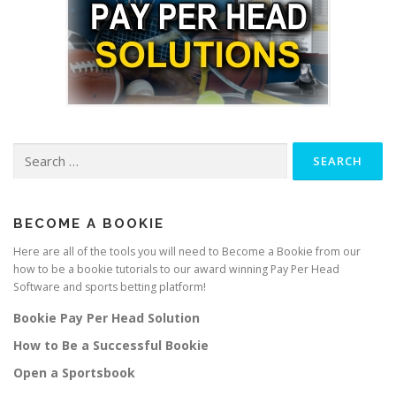
Search
for:
BECOME A BOOKIE
Here are all of the tools you will need to Become a Bookie from our
how to be a bookie tutorials to our award winning Pay Per Head
Software and sports betting platform!
Bookie Pay Per Head Solution
How to Be a Successful Bookie
Open a Sportsbook