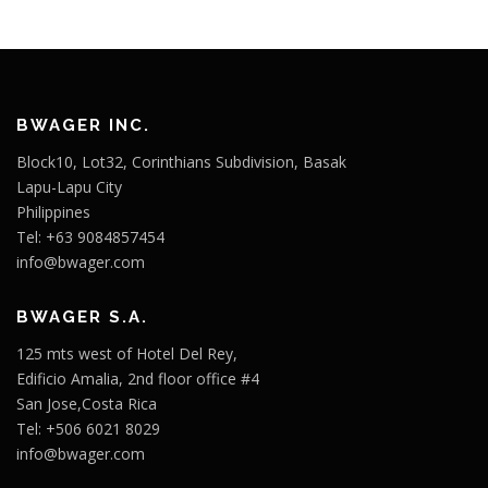
BWAGER INC.
Block10, Lot32, Corinthians Subdivision, Basak
Lapu-Lapu City
Philippines
Tel: +63 9084857454
info@bwager.com
BWAGER S.A.
125 mts west of Hotel Del Rey,
Edificio Amalia, 2nd floor office #4
San Jose,Costa Rica
Tel: +506 6021 8029
info@bwager.com