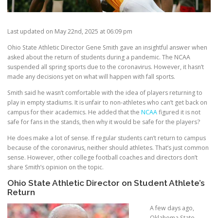
Last updated on May 22nd, 2025 at 06:09 pm
Ohio State Athletic Director Gene Smith gave an insightful answer when
asked about the return of students during a pandemic. The NCAA
suspended all spring sports due to the coronavirus. However, it hasn’t
made any decisions yet on what will happen with fall sports.
Smith said he wasn’t comfortable with the idea of players returning to
play in empty stadiums. It is unfair to non-athletes who can’t get back on
campus for their academics. He added that the
NCAA
figured it is not
safe for fans in the stands, then why it would be safe for the players?
He does make a lot of sense. If regular students can’t return to campus
because of the coronavirus, neither should athletes. That’s just common
sense. However, other college football coaches and directors don’t
share Smith’s opinion on the topic.
Ohio State Athletic Director on Student Athlete’s
Return
A few days ago,
Oklahoma State