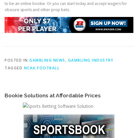
to be an online bookie. Or you can start today and accept wagers for
obscure sports and other prop bets.
POSTED IN
GAMBLING NEWS
,
GAMBLING INDUSTRY
TAGGED
NCAA FOOTBALL
Bookie Solutions at Affordable Prices