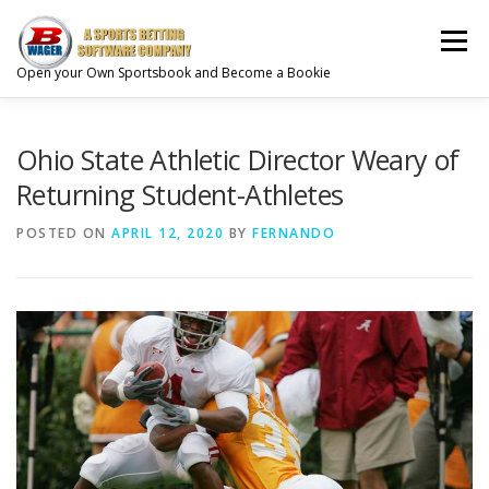
Skip
to
Menu
content
Open your Own Sportsbook and Become a Bookie
CREATE YOUR ACCOUNT
ABOUT
Ohio State Athletic Director Weary of
Returning Student-Athletes
SPORTS BETTING SOLUTIONS
PRODUCTS
POSTED ON
APRIL 12, 2020
BY
FERNANDO
GAMBLING SERVICES
GAMBLING INDUSTRY
CONTACT