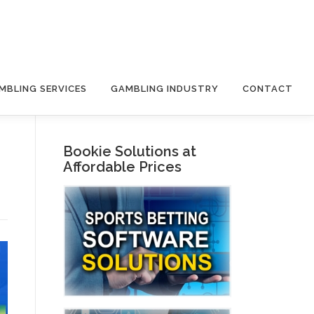
MBLING SERVICES
GAMBLING INDUSTRY
CONTACT
Bookie Solutions at
Affordable Prices