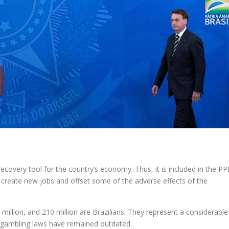
ecovery tool for the country’s economy. Thus, it is included in the PP
 create new jobs and offset some of the adverse effects of the
million, and 210 million are Brazilians. They represent a considerable
s gambling laws have remained outdated.