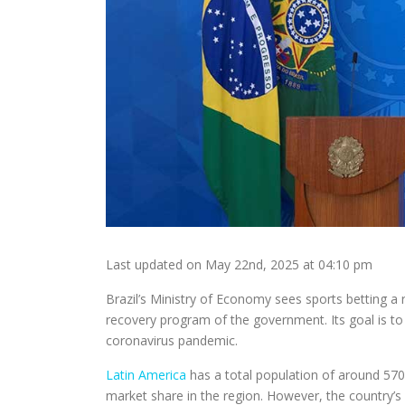
Last updated on May 22nd, 2025 at 04:10 pm
Brazil’s Ministry of Economy sees sports betting a r
recovery program of the government. Its goal is to
coronavirus pandemic.
Latin America
has a total population of around 570 
market share in the region. However, the country’