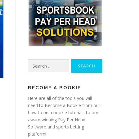
Search
for:
BECOME A BOOKIE
Here are all of the tools you will
I
need to Become a Bookie from our
how to be a bookie tutorials to our
award winning Pay Per Head
Software and sports betting
platform!