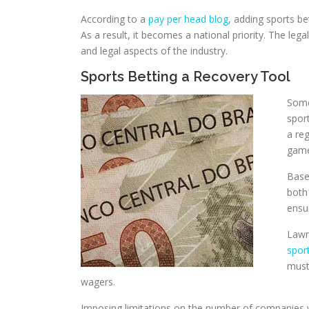
According to a
pay per head blog
, adding sports be
As a result, it becomes a national priority. The lega
and legal aspects of the industry.
Sports Betting a Recovery Tool
Some
spor
a re
game
Base
both
ensur
Lawm
spor
must
wagers.
Imposing limitations on the number of companies wi