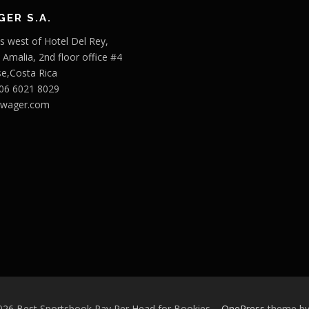
ER S.A.
s west of Hotel Del Rey,
o Amalia, 2nd floor office #4
se,Costa Rica
506 6021 8029
bwager.com
026 Best Sportsbook Pay Per Head for Bookies
–
OnePress
theme b