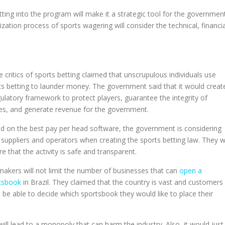
tting into the program will make it a strategic tool for the government
lization process of sports wagering will consider the technical, financia
 critics of sports betting claimed that unscrupulous individuals use
ts betting to launder money. The government said that it would creat
gulatory framework to protect players, guarantee the integrity of
s, and generate revenue for the government.
d on the best pay per head software, the government is considering
 suppliers and operators when creating the sports betting law. They wi
e that the activity is safe and transparent.
akers will not limit the number of businesses that can
open a
tsbook
in Brazil. They claimed that the country is vast and customers
 be able to decide which sportsbook they would like to place their
ll lead to a monopoly that can harm the industry. Also, it would just