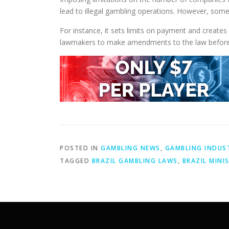
lead to illegal gambling operations. However, some
For instance, it sets limits on payment and creat
lawmakers to make amendments to the law before 
POSTED IN
GAMBLING NEWS
,
GAMBLING INDUS
TAGGED
BRAZIL GAMBLING LAWS
,
BRAZIL MINI