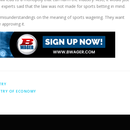
 experts said that the law was not made for sports betting in mind.
es misunderstandings on the meaning of sports wagering. They want
approving it.
TRY
STRY OF ECONOMY