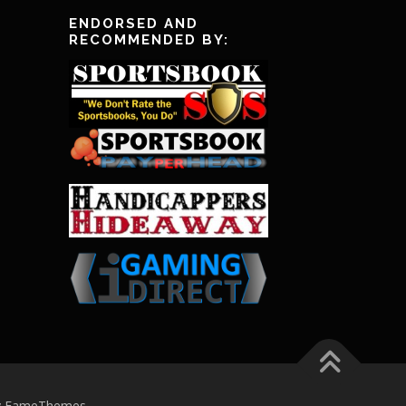
ENDORSED AND
RECOMMENDED BY:
y FameThemes