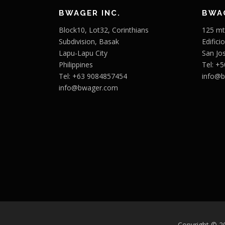
BWAGER INC.
BWAG
Block10, Lot32, Corinthians
125 mt
Subdivision, Basak
Edifici
Lapu-Lapu City
San Jo
Philippines
Tel: +
Tel: +63 9084857454
info@
info@bwager.com
Copyright © 2