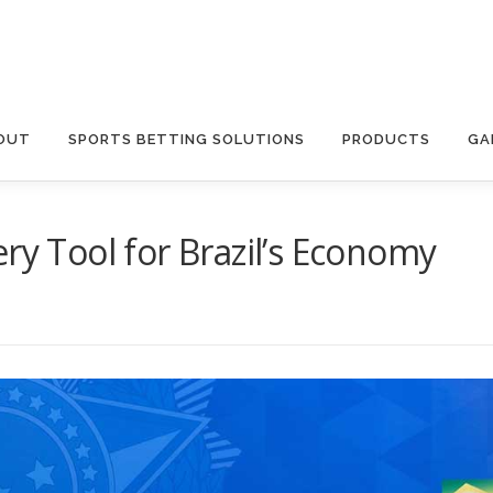
OUT
SPORTS BETTING SOLUTIONS
PRODUCTS
GA
ry Tool for Brazil’s Economy