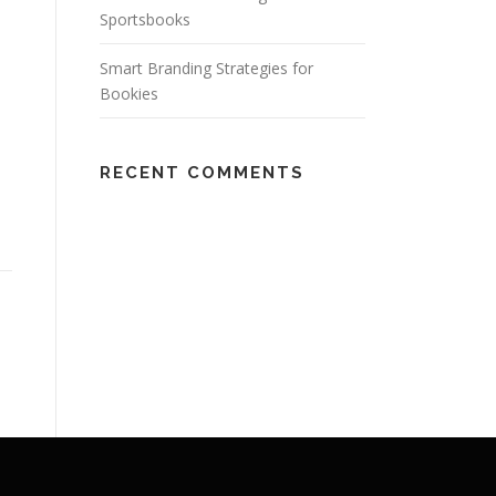
Sportsbooks
Smart Branding Strategies for
Bookies
RECENT COMMENTS