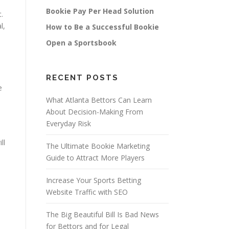
Bookie Pay Per Head Solution
.
l,
How to Be a Successful Bookie
Open a Sportsbook
RECENT POSTS
e
What Atlanta Bettors Can Learn
About Decision-Making From
Everyday Risk
ll
The Ultimate Bookie Marketing
Guide to Attract More Players
Increase Your Sports Betting
Website Traffic with SEO
The Big Beautiful Bill Is Bad News
for Bettors and for Legal