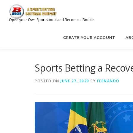
Skip
to
content
Open your Own Sportsbook and Become a Bookie
CREATE YOUR ACCOUNT
AB
Sports Betting a Recove
POSTED ON
JUNE 27, 2020
BY
FERNANDO