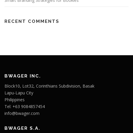
Smart Branding Strategies for Bookies
RECENT COMMENTS
BWAGER INC.
Block10, Lot32, Corinthians Subdivision, Basak
Lapu-Lapu City
Philippines
Tel: +63 9084857454
info@bwager.com
BWAGER S.A.