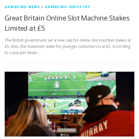
GAMBLING NEWS
/
GAMBLING INDUSTRY
Great Britain Online Slot Machine Stakes
Limited at £5
The British government set a new cap for online slot machine stakes at
£5. Also, the maximum stake for younger customers is at £2. According
to a pay per head …