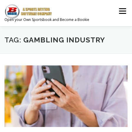
Skip
to
Menu
content
Open your Own Sportsbook and Become a Bookie
CREATE YOUR ACCOUNT
ABOUT
TAG:
GAMBLING INDUSTRY
SPORTS BETTING SOLUTIONS
PRODUCTS
GAMBLING SERVICES
GAMBLING INDUSTRY
CONTACT