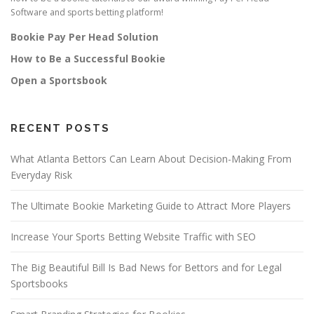
Software and sports betting platform!
Bookie Pay Per Head Solution
How to Be a Successful Bookie
Open a Sportsbook
RECENT POSTS
What Atlanta Bettors Can Learn About Decision-Making From
Everyday Risk
The Ultimate Bookie Marketing Guide to Attract More Players
Increase Your Sports Betting Website Traffic with SEO
The Big Beautiful Bill Is Bad News for Bettors and for Legal
Sportsbooks