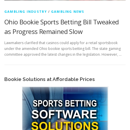
GAMBLING INDUSTRY
/
GAMBLING NEWS
Ohio Bookie Sports Betting Bill Tweaked
as Progress Remained Slow
Lawmakers clarified that casinos could apply for a retail sportsbook
under the amended Ohio bookie sports betting bill. The state gaming
committee approved the latest changes in the legislation. However, …
Bookie Solutions at Affordable Prices