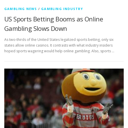
GAMBLING NEWS
/
GAMBLING INDUSTRY
US Sports Betting Booms as Online
Gambling Slows Down
As two-thirds of the United States legalized sports betting, only six
states allow online casinos. It contrasts with what industry insiders
hoped sports wagering would help online gambling. Also, sports …