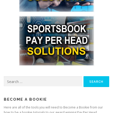
Search
for:
BECOME A BOOKIE
Here are all of the tools you will need to Become a Bookie from our
how to be a bookie tutorials to our award winning Pay Per Head