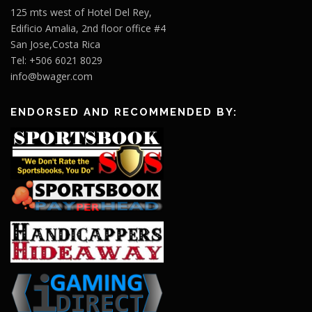
125 mts west of Hotel Del Rey,
Edificio Amalia, 2nd floor office #4
San Jose,Costa Rica
Tel: +506 6021 8029
info@bwager.com
ENDORSED AND RECOMMENDED BY: